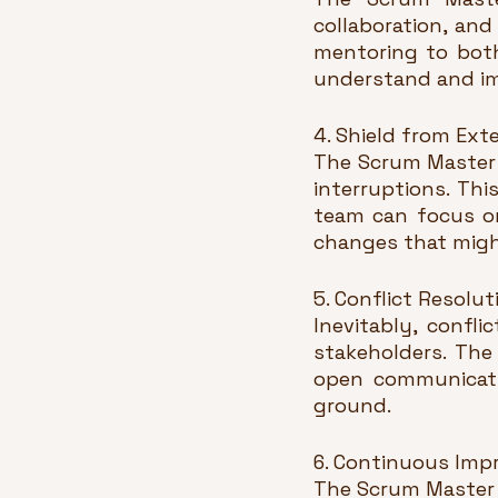
collaboration, an
mentoring to bot
understand and im
4. Shield from Exte
The Scrum Master 
interruptions. Thi
team can focus on
changes that might
5. Conflict Resolut
Inevitably, confl
stakeholders. The
open communicatio
ground.
6. Continuous Imp
The Scrum Master 