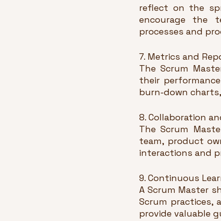
reflect on the sp
encourage the t
processes and pro
7. Metrics and Rep
The Scrum Master 
their performance 
burn-down charts, 
8. Collaboration 
The Scrum Master
team, product owne
interactions and p
9. Continuous Lear
A Scrum Master sh
Scrum practices, 
provide valuable g