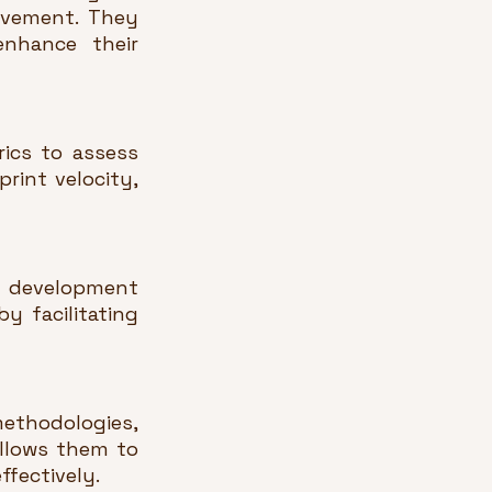
ovement. They 
hance their 
cs to assess 
int velocity, 
 development 
 facilitating 
ethodologies, 
llows them to 
fectively.