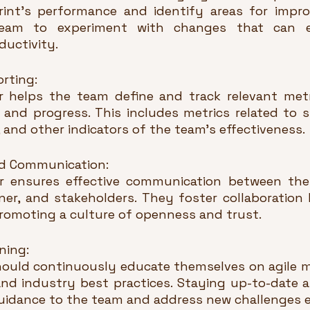
rint's performance and identify areas for impr
eam to experiment with changes that can en
ductivity.
orting:
helps the team define and track relevant metri
and progress. This includes metrics related to spr
and other indicators of the team's effectiveness.
and Communication:
 ensures effective communication between the
r, and stakeholders. They foster collaboration by
romoting a culture of openness and trust.
ning:
ould continuously educate themselves on agile m
and industry best practices. Staying up-to-date a
uidance to the team and address new challenges ef