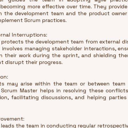
d becoming more effective over time. They provide
h the development team and the product owner 
plement Scrum practices.
rnal Interruptions:
protects the development team from external dis
s involves managing stakeholder interactions, ensu
 their work during the sprint, and shielding th
 disrupt their progress.
ion:
icts may arise within the team or between team
 Scrum Master helps in resolving these conflicts
n, facilitating discussions, and helping partie
rovement:
leads the team in conducting regular retrospectiv