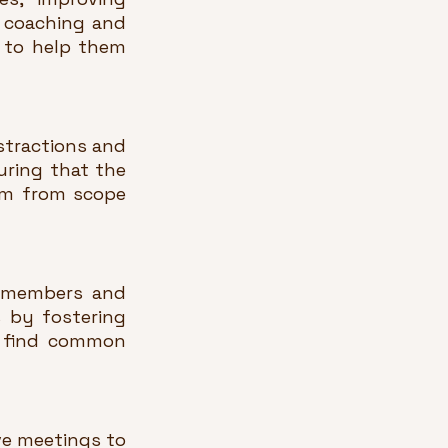
 coaching and 
to help them 
tractions and 
ring that the 
em from scope 
 members and 
 by fostering 
s find common 
e meetings to 