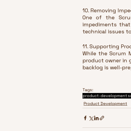
10. Removing Impe
One of the Scrum
impediments that 
technical issues t
11. Supporting Pro
While the Scrum M
product owner in g
backlog is well-pr
Tags:
product-development
s
Product Development