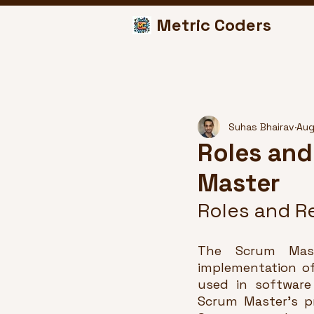
Metric Coders
Suhas Bhairav
Aug
Roles and
Master
Roles and Re
The Scrum Maste
implementation of
used in software
Scrum Master's p