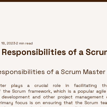
 18, 2023
2 min read
 Responsibilities of a Scru
sponsibilities of a Scrum Master
r plays a crucial role in facilitating the
 the Scrum framework, which is a popular agile
 development and other project management c
rimary focus is on ensuring that the Scrum tea