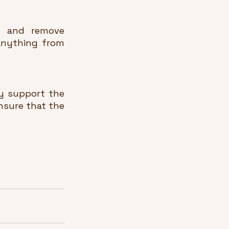
y and remove 
anything from 
 support the 
sure that the 