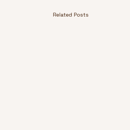
Related Posts
Design Principles in
Product Development