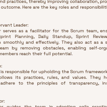
nd practices, thereby improving collaboration, pro
t outcome. Here are the key roles and responsibilit
Servant Leader:
serves as a facilitator for the Scrum team, ensu
rint Planning, Daily Standup, Sprint Review
n smoothly and effectively. They also act as a se
eam by removing obstacles, enabling self-organ
embers reach their full potential.
n:
is responsible for upholding the Scrum framework
llows its practices, rules, and values. They h
dhere to the principles of transparency, ins
or:
 guides the team in adopting agile practice