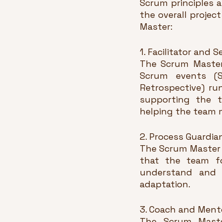
Scrum principles a
the overall projec
Master:
1. Facilitator and 
The Scrum Master 
Scrum events (Sp
Retrospective) ru
supporting the t
helping the team m
2. Process Guardia
The Scrum Master 
that the team fo
understand and a
adaptation.
3. Coach and Ment
The Scrum Master