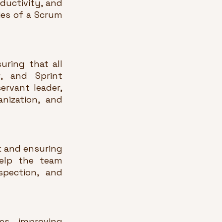
ductivity, and 
ies of a Scrum 
ring that all 
, and Sprint 
rvant leader, 
ization, and 
 and ensuring 
elp the team 
pection, and 
s, improving 