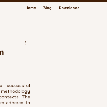
Home
Blog
Downloads
m
 successful 
 methodology 
ontexts. The 
m adheres to 