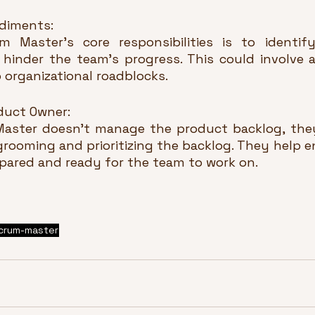
diments:
 Master's core responsibilities is to identif
hinder the team's progress. This could involve 
o organizational roadblocks.
duct Owner:
aster doesn't manage the product backlog, they
rooming and prioritizing the backlog. They help en
epared and ready for the team to work on.
crum-master