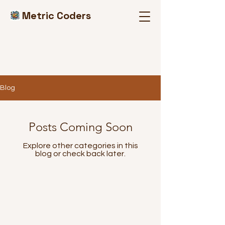
Metric Coders
Blog
Posts Coming Soon
Explore other categories in this
blog or check back later.