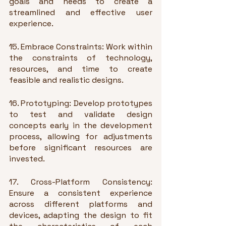
goals and needs to create a 
streamlined and effective user 
experience.
15. Embrace Constraints: Work within 
the constraints of technology, 
resources, and time to create 
feasible and realistic designs.
16. Prototyping: Develop prototypes 
to test and validate design 
concepts early in the development 
process, allowing for adjustments 
before significant resources are 
invested.
17. Cross-Platform Consistency: 
Ensure a consistent experience 
across different platforms and 
devices, adapting the design to fit 