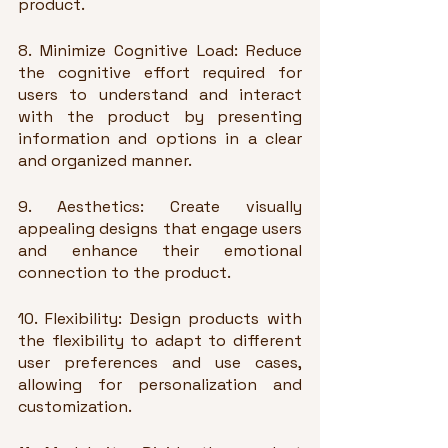
product.
8. Minimize Cognitive Load: Reduce 
the cognitive effort required for 
users to understand and interact 
with the product by presenting 
information and options in a clear 
and organized manner.
9. Aesthetics: Create visually 
appealing designs that engage users 
and enhance their emotional 
connection to the product.
10. Flexibility: Design products with 
the flexibility to adapt to different 
user preferences and use cases, 
allowing for personalization and 
customization.