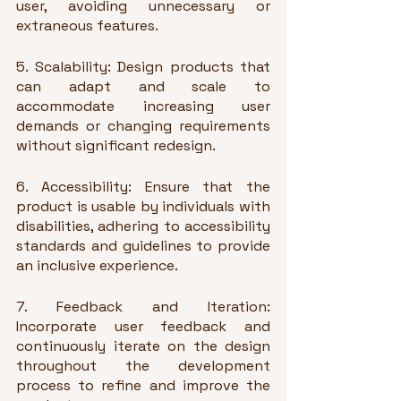
user, avoiding unnecessary or 
extraneous features.
5. Scalability: Design products that 
can adapt and scale to 
accommodate increasing user 
demands or changing requirements 
without significant redesign.
6. Accessibility: Ensure that the 
product is usable by individuals with 
disabilities, adhering to accessibility 
standards and guidelines to provide 
an inclusive experience.
7. Feedback and Iteration: 
Incorporate user feedback and 
continuously iterate on the design 
throughout the development 
process to refine and improve the 