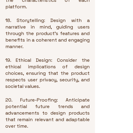
the characteristics of each 
platform.
18. Storytelling: Design with a 
narrative in mind, guiding users 
through the product's features and 
benefits in a coherent and engaging 
manner.
19. Ethical Design: Consider the 
ethical implications of design 
choices, ensuring that the product 
respects user privacy, security, and 
societal values.
20. Future-Proofing: Anticipate 
potential future trends and 
advancements to design products 
that remain relevant and adaptable 
over time.