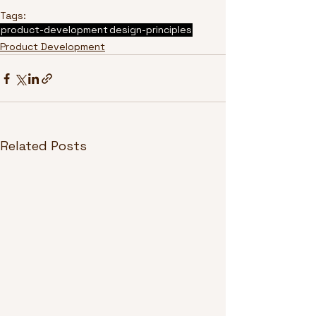
Tags:
product-development
design-principles
Product Development
Related Posts