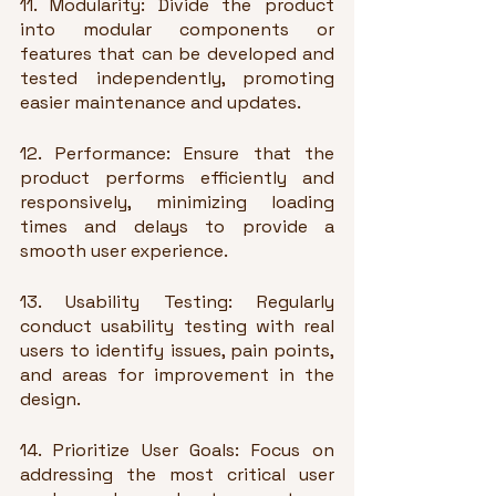
11. Modularity: Divide the product 
into modular components or 
features that can be developed and 
tested independently, promoting 
easier maintenance and updates.
12. Performance: Ensure that the 
product performs efficiently and 
responsively, minimizing loading 
times and delays to provide a 
smooth user experience.
13. Usability Testing: Regularly 
conduct usability testing with real 
users to identify issues, pain points, 
and areas for improvement in the 
design.
14. Prioritize User Goals: Focus on 
addressing the most critical user 