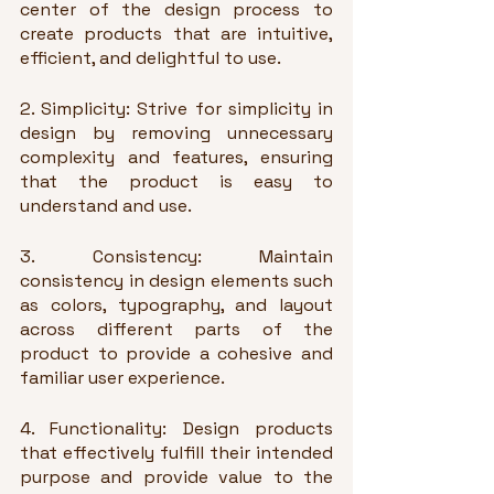
center of the design process to 
create products that are intuitive, 
efficient, and delightful to use.
2. Simplicity: Strive for simplicity in 
design by removing unnecessary 
complexity and features, ensuring 
that the product is easy to 
understand and use.
3. Consistency: Maintain 
consistency in design elements such 
as colors, typography, and layout 
across different parts of the 
product to provide a cohesive and 
familiar user experience.
4. Functionality: Design products 
that effectively fulfill their intended 
purpose and provide value to the 