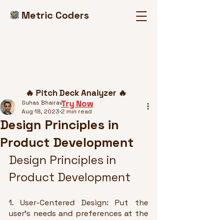
Metric Coders
Post
🔥 Pitch Deck Analyzer 🔥
Try Now
Suhas Bhairav
Aug 18, 2023
2 min read
Design Principles in
Product Development
Design Principles in 
Product Development
1. User-Centered Design: Put the 
user's needs and preferences at the 