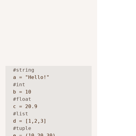
#string
#int
#float
#list
#tuple
e = (10,20,30)
