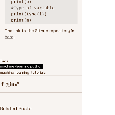
#Type
 of variable

print(type(i))

print(m)
The link to the Github repository is 
here
 .
Tags:
machine-learning
python
machine-learning-tutorials
Related Posts