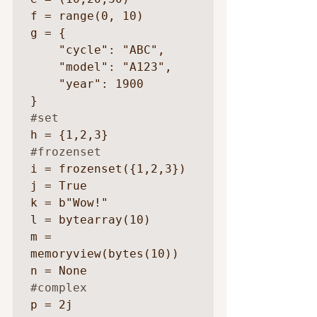
f = range(0, 10)

g = {

    "cycle": "ABC",

    "model": "A123",

    "year": 1900

#set
#frozenset
i = frozenset({1,2,3})

j = True

k = b"Wow!"

l = bytearray(10)

m = 
memoryview(bytes(10))

#complex
p = 2j
