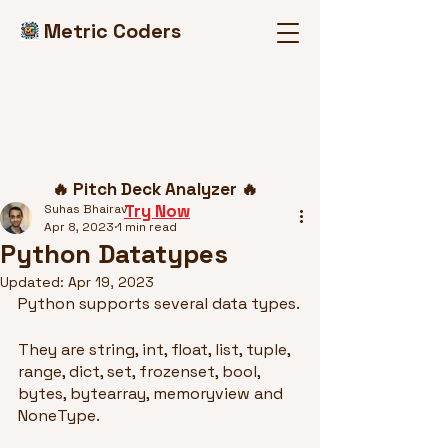
Metric Coders
Post
🔥 Pitch Deck Analyzer 🔥
Try Now
Suhas Bhairav
Apr 8, 2023
1 min read
Python Datatypes
Updated:
Apr 19, 2023
Python supports several data types.
They are string, int, float, list, tuple, 
range, dict, set, frozenset, bool, 
bytes, bytearray, memoryview and 
NoneType.