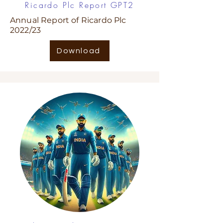
Ricardo Plc Report GPT2
Annual Report of Ricardo Plc
2022/23
Download