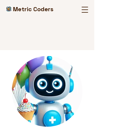
Metric Coders