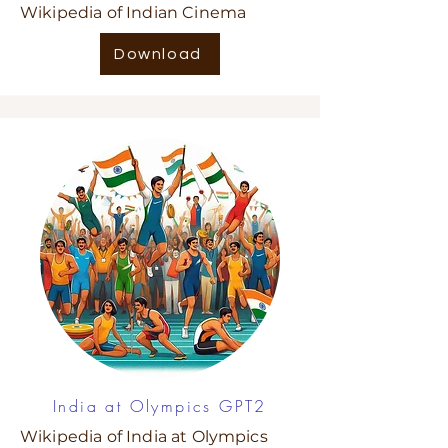
Wikipedia of Indian Cinema
Download
India at Olympics GPT2
Wikipedia of India at Olympics