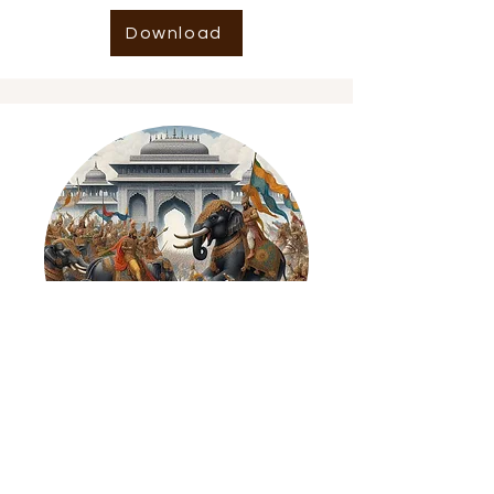
Download
Indian History GPT2
Wikipedia of Indian History