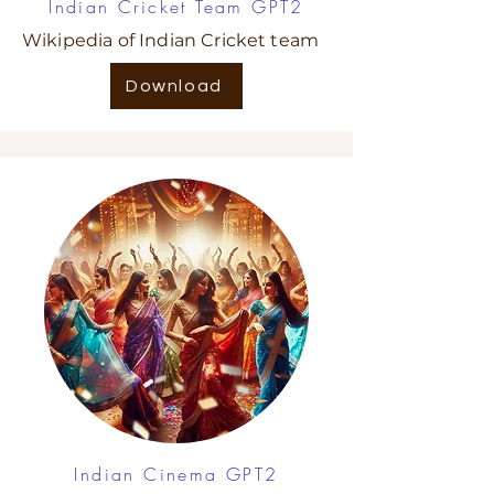
Indian Cricket Team GPT2
Wikipedia of Indian Cricket team
Download
Indian Cinema GPT2