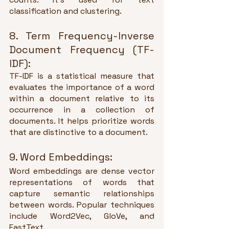
classification and clustering.
8. Term Frequency-Inverse 
Document Frequency (TF-
IDF):
TF-IDF is a statistical measure that 
evaluates the importance of a word 
within a document relative to its 
occurrence in a collection of 
documents. It helps prioritize words 
that are distinctive to a document.
9. Word Embeddings:
Word embeddings are dense vector 
representations of words that 
capture semantic relationships 
between words. Popular techniques 
include Word2Vec, GloVe, and 
FastText.