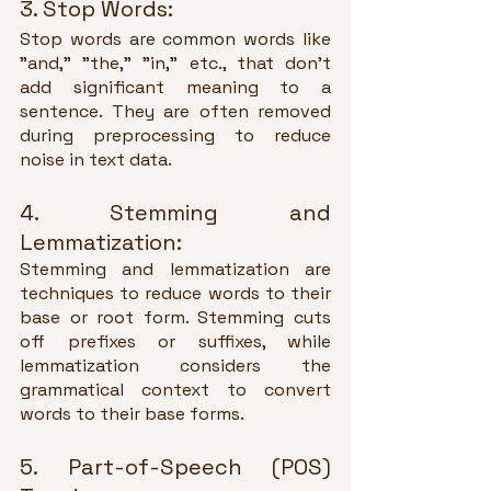
3. Stop Words:
Stop words are common words like 
"and," "the," "in," etc., that don't 
add significant meaning to a 
sentence. They are often removed 
during preprocessing to reduce 
noise in text data.
4. Stemming and 
Lemmatization:
Stemming and lemmatization are 
techniques to reduce words to their 
base or root form. Stemming cuts 
off prefixes or suffixes, while 
lemmatization considers the 
grammatical context to convert 
words to their base forms.
5. Part-of-Speech (POS) 