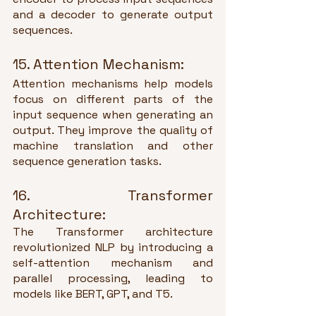
and a decoder to generate output 
sequences.
15. Attention Mechanism:
Attention mechanisms help models 
focus on different parts of the 
input sequence when generating an 
output. They improve the quality of 
machine translation and other 
sequence generation tasks.
16. Transformer 
Architecture:
The Transformer architecture 
revolutionized NLP by introducing a 
self-attention mechanism and 
parallel processing, leading to 
models like BERT, GPT, and T5.