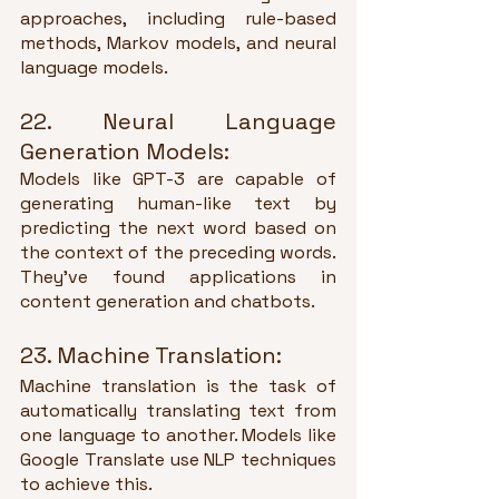
approaches, including rule-based 
methods, Markov models, and neural 
language models.
22. Neural Language 
Generation Models:
Models like GPT-3 are capable of 
generating human-like text by 
predicting the next word based on 
the context of the preceding words. 
They've found applications in 
content generation and chatbots.
23. Machine Translation:
Machine translation is the task of 
automatically translating text from 
one language to another. Models like 
Google Translate use NLP techniques 
to achieve this.