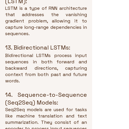
(LSTM):
LSTM is a type of RNN architecture 
that addresses the vanishing 
gradient problem, allowing it to 
capture long-range dependencies in 
sequences.
13. Bidirectional LSTMs:
Bidirectional LSTMs process input 
sequences in both forward and 
backward directions, capturing 
context from both past and future 
words.
14. Sequence-to-Sequence 
(Seq2Seq) Models:
Seq2Seq models are used for tasks 
like machine translation and text 
summarization. They consist of an 
encoder to process input sequences 