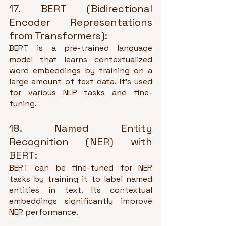
17. BERT (Bidirectional 
Encoder Representations 
from Transformers):
BERT is a pre-trained language 
model that learns contextualized 
word embeddings by training on a 
large amount of text data. It's used 
for various NLP tasks and fine-
tuning.
18. Named Entity 
Recognition (NER) with 
BERT:
BERT can be fine-tuned for NER 
tasks by training it to label named 
entities in text. Its contextual 
embeddings significantly improve 
NER performance.