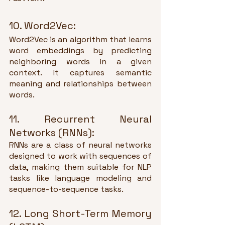
10. Word2Vec:
Word2Vec is an algorithm that learns 
word embeddings by predicting 
neighboring words in a given 
context. It captures semantic 
meaning and relationships between 
words.
11. Recurrent Neural 
Networks (RNNs):
RNNs are a class of neural networks 
designed to work with sequences of 
data, making them suitable for NLP 
tasks like language modeling and 
sequence-to-sequence tasks.
12. Long Short-Term Memory 