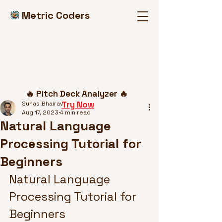
Metric Coders
Post
🔥 Pitch Deck Analyzer 🔥
Try Now
Suhas Bhairav
Aug 17, 2023
4 min read
Natural Language
Processing Tutorial for
Beginners
Natural Language 
Processing Tutorial for 
Beginners