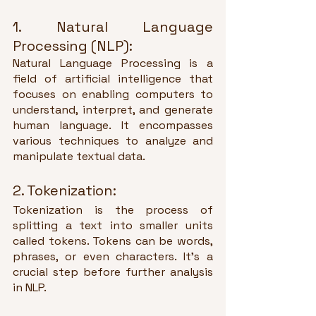
1. Natural Language 
Processing (NLP):
Natural Language Processing is a 
field of artificial intelligence that 
focuses on enabling computers to 
understand, interpret, and generate 
human language. It encompasses 
various techniques to analyze and 
manipulate textual data.
2. Tokenization:
Tokenization is the process of 
splitting a text into smaller units 
called tokens. Tokens can be words, 
phrases, or even characters. It's a 
crucial step before further analysis 
in NLP.