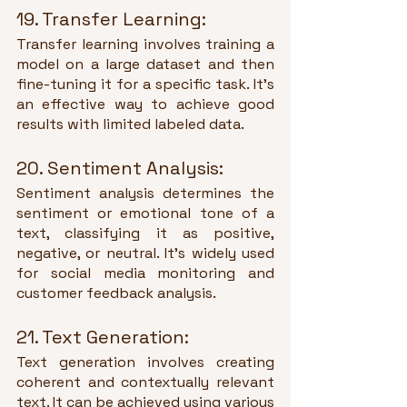
19. Transfer Learning:
Transfer learning involves training a 
model on a large dataset and then 
fine-tuning it for a specific task. It's 
an effective way to achieve good 
results with limited labeled data.
20. Sentiment Analysis:
Sentiment analysis determines the 
sentiment or emotional tone of a 
text, classifying it as positive, 
negative, or neutral. It's widely used 
for social media monitoring and 
customer feedback analysis.
21. Text Generation:
Text generation involves creating 
coherent and contextually relevant 
text. It can be achieved using various 