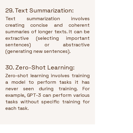
29. Text Summarization:
Text summarization involves 
creating concise and coherent 
summaries of longer texts. It can be 
extractive (selecting important 
sentences) or abstractive 
(generating new sentences).
30. Zero-Shot Learning:
Zero-shot learning involves training 
a model to perform tasks it has 
never seen during training. For 
example, GPT-3 can perform various 
tasks without specific training for 
each task.
Tags: