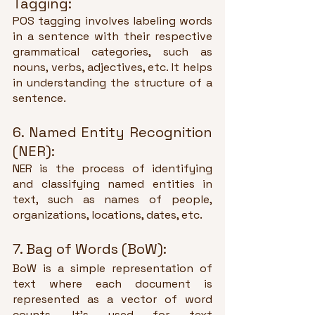
Tagging:
POS tagging involves labeling words 
in a sentence with their respective 
grammatical categories, such as 
nouns, verbs, adjectives, etc. It helps 
in understanding the structure of a 
sentence.
6. Named Entity Recognition 
(NER):
NER is the process of identifying 
and classifying named entities in 
text, such as names of people, 
organizations, locations, dates, etc.
7. Bag of Words (BoW):
BoW is a simple representation of 
text where each document is 
represented as a vector of word 
counts. It's used for text 