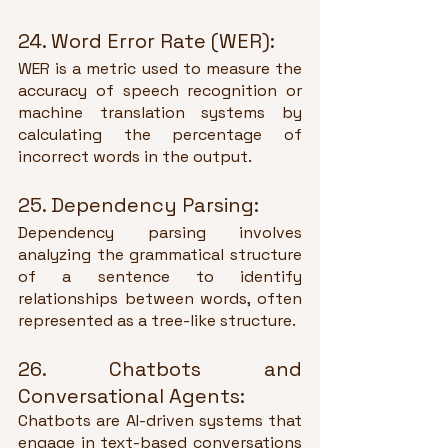
24. Word Error Rate (WER):
WER is a metric used to measure the 
accuracy of speech recognition or 
machine translation systems by 
calculating the percentage of 
incorrect words in the output.
25. Dependency Parsing:
Dependency parsing involves 
analyzing the grammatical structure 
of a sentence to identify 
relationships between words, often 
represented as a tree-like structure.
26. Chatbots and 
Conversational Agents:
Chatbots are AI-driven systems that 
engage in text-based conversations 