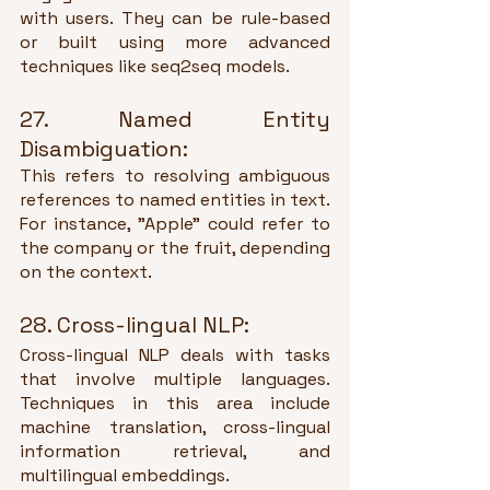
with users. They can be rule-based 
or built using more advanced 
techniques like seq2seq models.
27. Named Entity 
Disambiguation:
This refers to resolving ambiguous 
references to named entities in text. 
For instance, "Apple" could refer to 
the company or the fruit, depending 
on the context.
28. Cross-lingual NLP:
Cross-lingual NLP deals with tasks 
that involve multiple languages. 
Techniques in this area include 
machine translation, cross-lingual 
information retrieval, and 
multilingual embeddings.