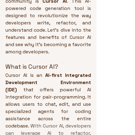
community is 
Cursor AI
. This AI-
powered code generation tool is 
designed to revolutionize the way 
developers write, refactor, and 
understand code. Let’s dive into the 
features and benefits of Cursor AI 
and see why it’s becoming a favorite 
among developers.
What is Cursor AI?
Cursor AI is an 
AI-first Integrated 
Development Environment 
(IDE)
 that offers powerful AI 
integration for pair-programming. It 
allows users to chat, edit, and use 
specialized agents for coding 
assistance across the entire 
codebase. 
With Cursor AI, developers 
can leverage AI to refactor, 