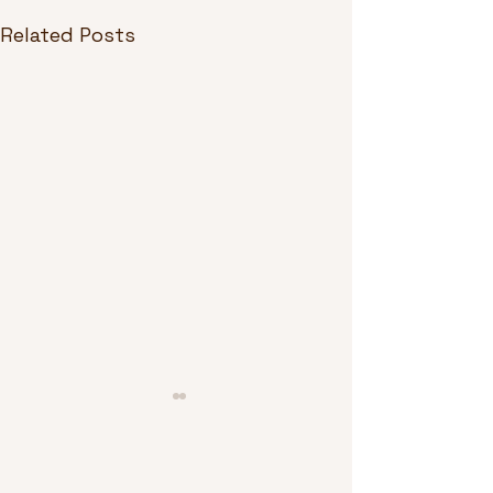
Related Posts