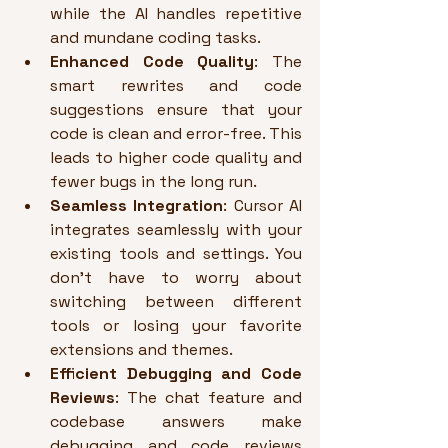
while the AI handles repetitive 
and mundane coding tasks.
Enhanced Code Quality
: The 
smart rewrites and code 
suggestions ensure that your 
code is clean and error-free. This 
leads to higher code quality and 
fewer bugs in the long run.
Seamless Integration
: Cursor AI 
integrates seamlessly with your 
existing tools and settings. You 
don’t have to worry about 
switching between different 
tools or losing your favorite 
extensions and themes.
Efficient Debugging and Code 
Reviews
: The chat feature and 
codebase answers make 
debugging and code reviews 