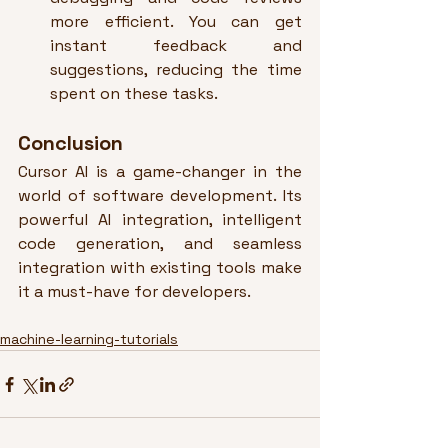
more efficient. You can get 
instant feedback and 
suggestions, reducing the time 
spent on these tasks.
Conclusion
Cursor AI is a game-changer in the 
world of software development. Its 
powerful AI integration, intelligent 
code generation, and seamless 
integration with existing tools make 
it a must-have for developers.
machine-learning-tutorials