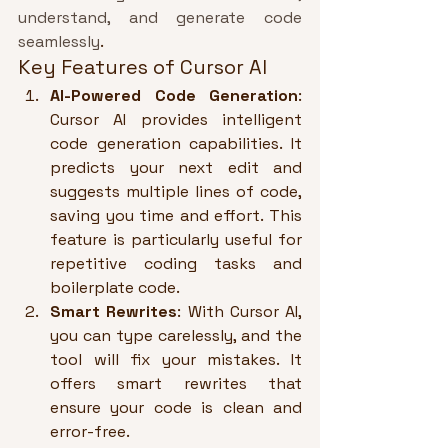
understand, and generate code 
seamlessly
.
Key Features of Cursor AI
AI-Powered Code Generation
: 
Cursor AI provides intelligent 
code generation capabilities. It 
predicts your next edit and 
suggests multiple lines of code, 
saving you time and effort. This 
feature is particularly useful for 
repetitive coding tasks and 
boilerplate code.
Smart Rewrites
: With Cursor AI, 
you can type carelessly, and the 
tool will fix your mistakes. It 
offers smart rewrites that 
ensure your code is clean and 
error-free.