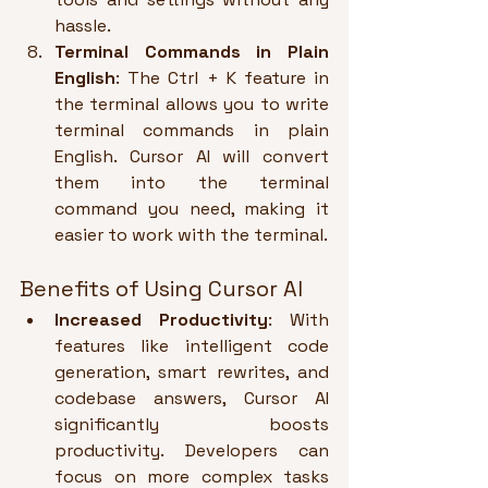
hassle.
Terminal Commands in Plain 
English
: The Ctrl + K feature in 
the terminal allows you to write 
terminal commands in plain 
English. Cursor AI will convert 
them into the terminal 
command you need, making it 
easier to work with the terminal.
Benefits of Using Cursor AI
Increased Productivity
: With 
features like intelligent code 
generation, smart rewrites, and 
codebase answers, Cursor AI 
significantly boosts 
productivity. Developers can 
focus on more complex tasks 