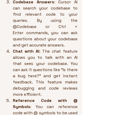
Codebase Answers
: Cursor AI 
can search your codebase to 
find relevant code to your 
queries. By using the 
@Codebase or Ctrl + 
Enter commands, you can ask 
questions about your codebase 
and get accurate answers.
Chat with AI
: The chat feature 
allows you to talk with an AI 
that sees your codebase. You 
can ask it questions like “Is there 
a bug here?” and get instant 
feedback. This feature makes 
debugging and code reviews 
more efficient.
Reference Code with @ 
Symbols
: You can reference 
code with @ symbols to be used 