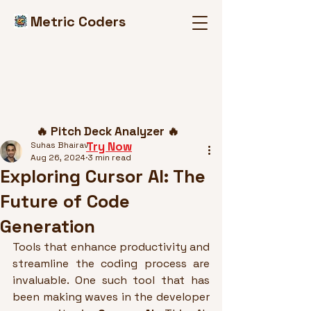
Metric Coders
Post
🔥 Pitch Deck Analyzer 🔥
Try Now
Suhas Bhairav
Aug 26, 2024
3 min read
Exploring Cursor AI: The
Future of Code
Generation
Tools that enhance productivity and 
streamline the coding process are 
invaluable. One such tool that has 
been making waves in the developer 