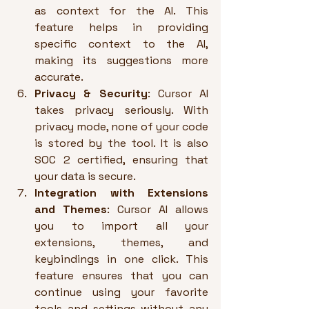
as context for the AI. This 
feature helps in providing 
specific context to the AI, 
making its suggestions more 
accurate.
Privacy & Security
: Cursor AI 
takes privacy seriously. With 
privacy mode, none of your code 
is stored by the tool. It is also 
SOC 2 certified, ensuring that 
your data is secure.
Integration with Extensions 
and Themes
: Cursor AI allows 
you to import all your 
extensions, themes, and 
keybindings in one click. This 
feature ensures that you can 
continue using your favorite 
tools and settings without any 