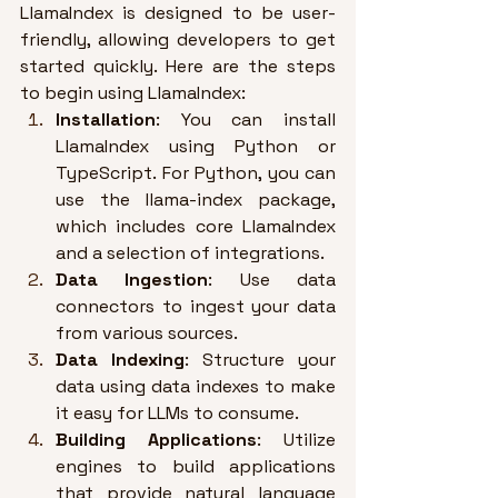
LlamaIndex is designed to be user-
friendly, allowing developers to get 
started quickly. Here are the steps 
to begin using LlamaIndex:
Installation
: You can install 
LlamaIndex using Python or 
TypeScript. 
For Python, you can 
use the llama-index package, 
which includes core LlamaIndex 
and a selection of integrations
.
Data Ingestion
: Use data 
connectors to ingest your data 
from various sources
.
Data Indexing
: Structure your 
data using data indexes to make 
it easy for LLMs to consume
.
Building Applications
: Utilize 
engines to build applications 
that provide natural language 