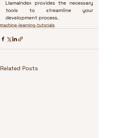
LlamaIndex provides the necessary 
tools to streamline your 
development process.
machine-learning-tutorials
Related Posts