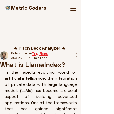
Metric Coders
Post
🔥 Pitch Deck Analyzer 🔥
Try Now
Suhas Bhairav
Aug 21, 2024
2 min read
What is LlamaIndex?
In the rapidly evolving world of 
artificial intelligence, the integration 
of private data with large language 
models (LLMs) has become a crucial 
aspect of building advanced 
applications. One of the frameworks 
that has gained significant 