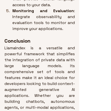
access to your data
.
Monitoring and Evaluation
: 
Integrate observability and 
evaluation tools to monitor and 
improve your applications
.
Conclusion
LlamaIndex is a versatile and 
powerful framework that simplifies 
the integration of private data with 
large language models. Its 
comprehensive set of tools and 
features make it an ideal choice for 
developers looking to build context-
augmented generative AI 
applications. Whether you are 
building chatbots, autonomous 
agents, or multi-modal applications, 