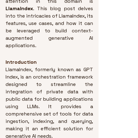
attention in this domain is 
LlamaIndex
. This blog post delves 
into the intricacies of LlamaIndex, its 
features, use cases, and how it can 
be leveraged to build context-
augmented generative AI 
applications.
Introduction
LlamaIndex, formerly known as GPT 
Index, is an orchestration framework 
designed to streamline the 
integration of private data with 
public data for building applications 
using LLMs
. It provides a 
comprehensive set of tools for data 
ingestion, indexing, and querying, 
making it an efficient solution for 
generative AI needs.