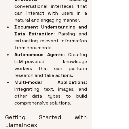
conversational interfaces that 
can interact with users in a 
natural and engaging manner
.
Document Understanding and 
Data Extraction
: Parsing and 
extracting relevant information 
from documents
.
Autonomous Agents
: Creating 
LLM-powered knowledge 
workers that can perform 
research and take actions
.
Multi-modal Applications
: 
Integrating text, images, and 
other data types to build 
comprehensive solutions
.
Getting Started with 
LlamaIndex