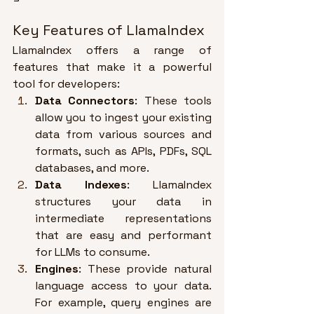
Key Features of LlamaIndex
LlamaIndex offers a range of 
features that make it a powerful 
tool for developers:
Data Connectors
: These tools 
allow you to ingest your existing 
data from various sources and 
formats, such as APIs, PDFs, SQL 
databases, and more
.
Data Indexes
: LlamaIndex 
structures your data in 
intermediate representations 
that are easy and performant 
for LLMs to consume
.
Engines
: These provide natural 
language access to your data. 
For example, query engines are 