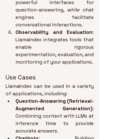
powerful interfaces for 
question-answering, while chat 
engines facilitate 
conversational interactions
.
Observability and Evaluation
: 
LlamaIndex integrates tools that 
enable rigorous 
experimentation, evaluation, and 
monitoring of your applications
.
Use Cases
LlamaIndex can be used in a variety 
of applications, including:
Question-Answering (Retrieval-
Augmented Generation)
: 
Combining context with LLMs at 
inference time to provide 
accurate answers
.
Chatbots
: Building 