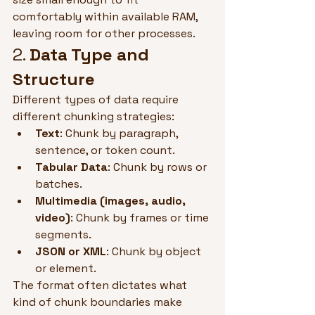
comfortably within available RAM, 
leaving room for other processes.
2. 
Data Type and 
Structure
Different types of data require 
different chunking strategies:
Text
: Chunk by paragraph, 
sentence, or token count.
Tabular Data
: Chunk by rows or 
batches.
Multimedia (images, audio, 
video)
: Chunk by frames or time 
segments.
JSON or XML
: Chunk by object 
or element.
The format often dictates what 
kind of chunk boundaries make 