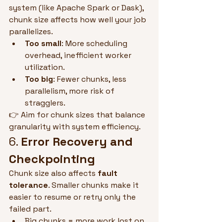
system (like Apache Spark or Dask), 
chunk size affects how well your job 
parallelizes.
Too small
: More scheduling 
overhead, inefficient worker 
utilization.
Too big
: Fewer chunks, less 
parallelism, more risk of 
stragglers.
👉 Aim for chunk sizes that balance 
granularity with system efficiency.
6. 
Error Recovery and 
Checkpointing
Chunk size also affects 
fault 
tolerance
. Smaller chunks make it 
easier to resume or retry only the 
failed part.
Big chunks = more work lost on 