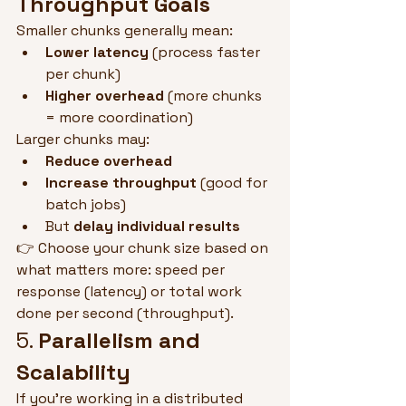
Throughput Goals
Smaller chunks generally mean:
Lower latency
 (process faster 
per chunk)
Higher overhead
 (more chunks 
= more coordination)
Larger chunks may:
Reduce overhead
Increase throughput
 (good for 
batch jobs)
But 
delay individual results
👉 Choose your chunk size based on 
what matters more: speed per 
response (latency) or total work 
done per second (throughput).
5. 
Parallelism and 
Scalability
If you're working in a distributed 