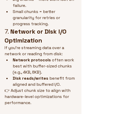
failure.
Small chunks = better 
granularity for retries or 
progress tracking.
7. 
Network or Disk I/O 
Optimization
If you're streaming data over a 
network or reading from disk:
Network protocols
 often work 
best with buffer-sized chunks 
(e.g., 4KB, 8KB).
Disk reads/writes
 benefit from 
aligned and buffered I/O.
👉 Adjust chunk size to align with 
hardware-level optimizations for 
performance.