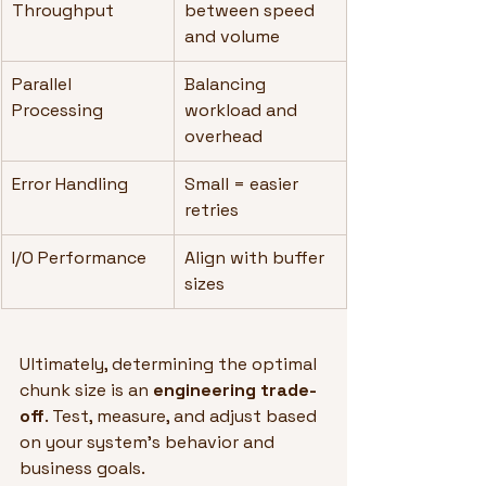
Throughput
between speed 
and volume
Parallel 
Balancing 
Processing
workload and 
overhead
Error Handling
Small = easier 
retries
I/O Performance
Align with buffer 
sizes
Ultimately, determining the optimal 
chunk size is an 
engineering trade-
off
. Test, measure, and adjust based 
on your system's behavior and 
business goals.