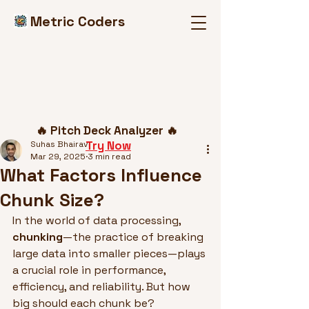
Metric Coders
Post
🔥 Pitch Deck Analyzer 🔥
Try Now
Suhas Bhairav
Mar 29, 2025
3 min read
What Factors Influence
Chunk Size?
In the world of data processing, 
chunking
—the practice of breaking 
large data into smaller pieces—plays 
a crucial role in performance, 
efficiency, and reliability. But how 
big should each chunk be?