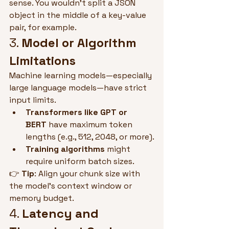
sense. You wouldn't split a JSON 
object in the middle of a key-value 
pair, for example.
3. 
Model or Algorithm 
Limitations
Machine learning models—especially 
large language models—have strict 
input limits.
Transformers like GPT or 
BERT
 have maximum token 
lengths (e.g., 512, 2048, or more).
Training algorithms
 might 
require uniform batch sizes.
👉 
Tip
: Align your chunk size with 
the model's context window or 
memory budget.
4. 
Latency and 