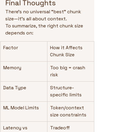
Final Thoughts
There’s no universal “best” chunk 
size—it’s all about context.
To summarize, the right chunk size 
depends on:
Factor
How it Affects 
Chunk Size
Memory
Too big = crash 
risk
Data Type
Structure-
specific limits
ML Model Limits
Token/context 
size constraints
Latency vs 
Tradeoff 