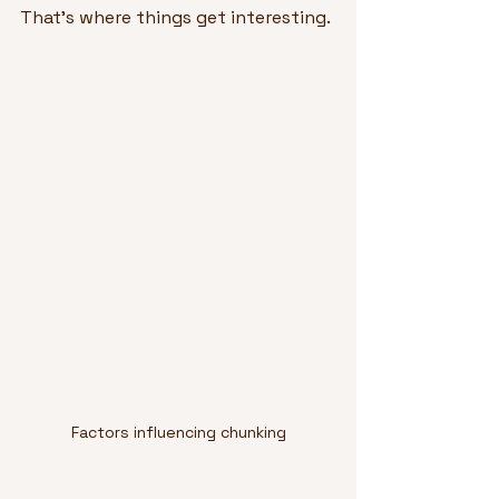
That’s where things get interesting.
Factors influencing chunking