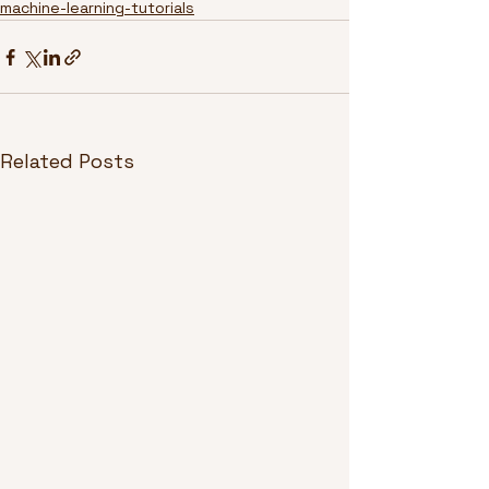
machine-learning-tutorials
Related Posts