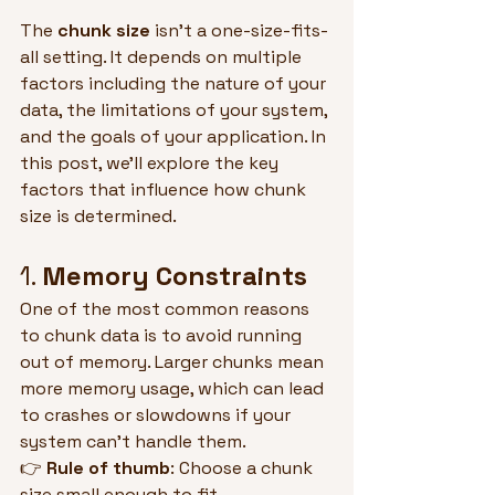
The 
chunk size
 isn't a one-size-fits-
all setting. It depends on multiple 
factors including the nature of your 
data, the limitations of your system, 
and the goals of your application. In 
this post, we'll explore the key 
factors that influence how chunk 
size is determined.
1. 
Memory Constraints
One of the most common reasons 
to chunk data is to avoid running 
out of memory. Larger chunks mean 
more memory usage, which can lead 
to crashes or slowdowns if your 
system can't handle them.
👉 
Rule of thumb
: Choose a chunk 
size small enough to fit 