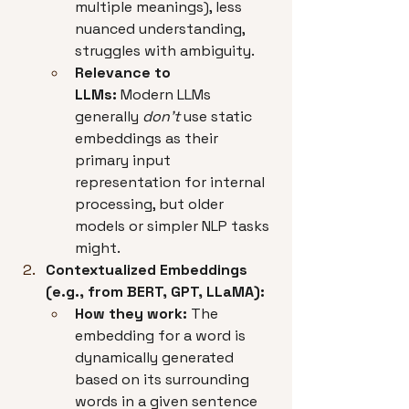
multiple meanings), less 
nuanced understanding, 
struggles with ambiguity.
Relevance to 
LLMs:
 Modern LLMs 
generally 
don't
 use static 
embeddings as their 
primary input 
representation for internal 
processing, but older 
models or simpler NLP tasks 
might.
Contextualized Embeddings 
(e.g., from BERT, GPT, LLaMA):
How they work:
 The 
embedding for a word is 
dynamically generated 
based on its surrounding 
words in a given sentence 