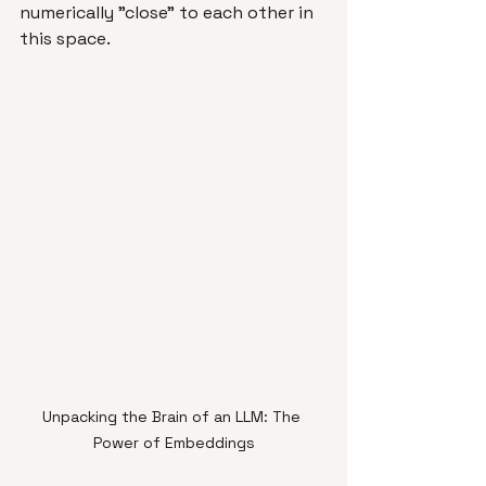
numerically "close" to each other in 
this space.
Unpacking the Brain of an LLM: The 
Power of Embeddings