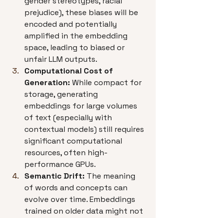
gender stereotypes, racial 
prejudice), these biases will be 
encoded and potentially 
amplified in the embedding 
space, leading to biased or 
unfair LLM outputs.
Computational Cost of 
Generation:
 While compact for 
storage, generating 
embeddings for large volumes 
of text (especially with 
contextual models) still requires 
significant computational 
resources, often high-
performance GPUs.
Semantic Drift:
 The meaning 
of words and concepts can 
evolve over time. Embeddings 
trained on older data might not 