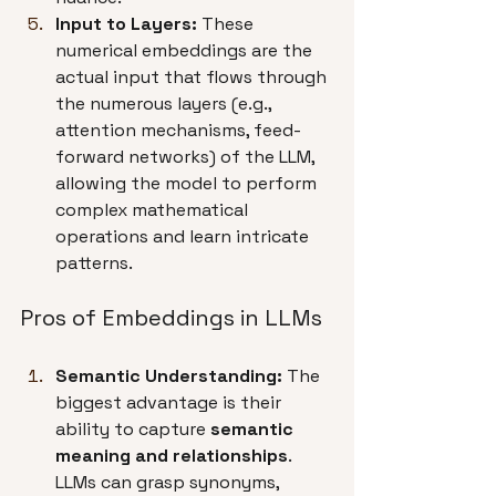
Input to Layers:
 These 
numerical embeddings are the 
actual input that flows through 
the numerous layers (e.g., 
attention mechanisms, feed-
forward networks) of the LLM, 
allowing the model to perform 
complex mathematical 
operations and learn intricate 
patterns.
Pros of Embeddings in LLMs
Semantic Understanding:
 The 
biggest advantage is their 
ability to capture 
semantic 
meaning and relationships
. 
LLMs can grasp synonyms, 