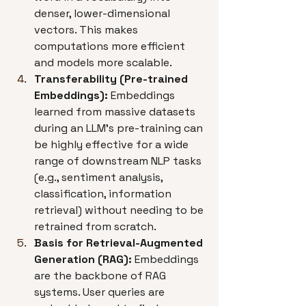
denser, lower-dimensional 
vectors. This makes 
computations more efficient 
and models more scalable.
Transferability (Pre-trained 
Embeddings):
 Embeddings 
learned from massive datasets 
during an LLM's pre-training can 
be highly effective for a wide 
range of downstream NLP tasks 
(e.g., sentiment analysis, 
classification, information 
retrieval) without needing to be 
retrained from scratch.
Basis for Retrieval-Augmented 
Generation (RAG):
 Embeddings 
are the backbone of RAG 
systems. User queries are 