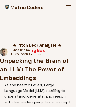
Metric Coders
Post
🔥 Pitch Deck Analyzer 🔥
Try Now
Suhas Bhairav
Jul 29, 2025
4 min read
Unpacking the Brain of
an LLM: The Power of
Embeddings
At the heart of every Large 
Language Model (LLM)'s ability to 
understand, generate, and reason 
with human language lies a concept 