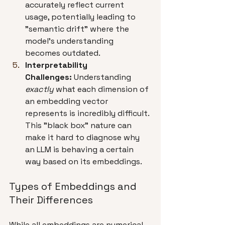
accurately reflect current 
usage, potentially leading to 
"semantic drift" where the 
model's understanding 
becomes outdated.
Interpretability 
Challenges:
 Understanding 
exactly
 what each dimension of 
an embedding vector 
represents is incredibly difficult. 
This "black box" nature can 
make it hard to diagnose why 
an LLM is behaving a certain 
way based on its embeddings.
Types of Embeddings and 
Their Differences
While all embeddings are numerical 