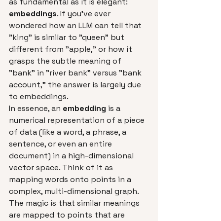
as fundamental as it is elegant: 
embeddings
. If you've ever 
wondered how an LLM can tell that 
"king" is similar to "queen" but 
different from "apple," or how it 
grasps the subtle meaning of 
"bank" in "river bank" versus "bank 
account," the answer is largely due 
to embeddings.
In essence, an 
embedding
 is a 
numerical representation of a piece 
of data (like a word, a phrase, a 
sentence, or even an entire 
document) in a high-dimensional 
vector space. Think of it as 
mapping words onto points in a 
complex, multi-dimensional graph. 
The magic is that similar meanings 
are mapped to points that are 