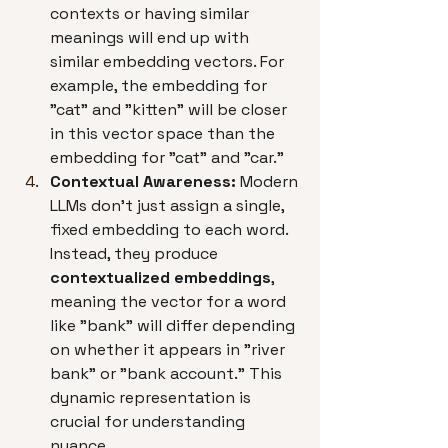
contexts or having similar 
meanings will end up with 
similar embedding vectors. For 
example, the embedding for 
"cat" and "kitten" will be closer 
in this vector space than the 
embedding for "cat" and "car."
Contextual Awareness:
 Modern 
LLMs don't just assign a single, 
fixed embedding to each word. 
Instead, they produce 
contextualized embeddings
, 
meaning the vector for a word 
like "bank" will differ depending 
on whether it appears in "river 
bank" or "bank account." This 
dynamic representation is 
crucial for understanding 
nuance.