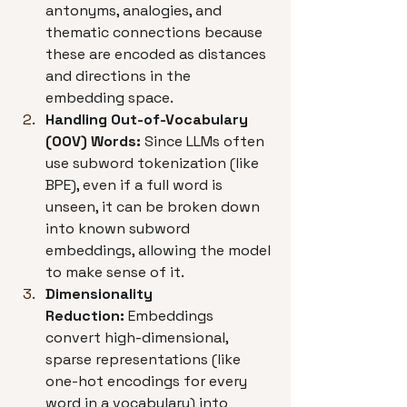
antonyms, analogies, and 
thematic connections because 
these are encoded as distances 
and directions in the 
embedding space.
Handling Out-of-Vocabulary 
(OOV) Words:
 Since LLMs often 
use subword tokenization (like 
BPE), even if a full word is 
unseen, it can be broken down 
into known subword 
embeddings, allowing the model 
to make sense of it.
Dimensionality 
Reduction:
 Embeddings 
convert high-dimensional, 
sparse representations (like 
one-hot encodings for every 
word in a vocabulary) into 