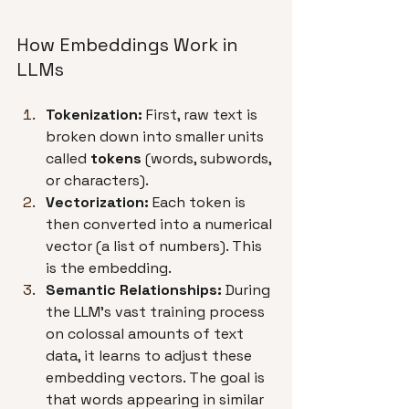
How Embeddings Work in 
LLMs
Tokenization:
 First, raw text is 
broken down into smaller units 
called 
tokens
 (words, subwords, 
or characters).
Vectorization:
 Each token is 
then converted into a numerical 
vector (a list of numbers). This 
is the embedding.
Semantic Relationships:
 During 
the LLM's vast training process 
on colossal amounts of text 
data, it learns to adjust these 
embedding vectors. The goal is 
that words appearing in similar 