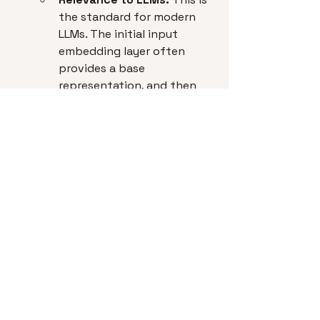
the standard for modern 
LLMs. The initial input 
embedding layer often 
provides a base 
representation, and then 
the subsequent 
Transformer layers 
(especially the self-
attention mechanism) 
continuously refine and 
"contextualize" these 
embeddings through the 
network's depth. The 
output of the final layer is 
often considered the 
contextualized embedding 
for the input sequence.