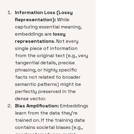
Information Loss (Lossy 
Representation):
 While 
capturing essential meaning, 
embeddings are 
lossy 
representations
. Not every 
single piece of information 
from the original text (e.g., very 
tangential details, precise 
phrasing, or highly specific 
facts not related to broader 
semantic patterns) might be 
perfectly preserved in the 
dense vector.
Bias Amplification:
 Embeddings 
learn from the data they're 
trained on. If the training data 
contains societal biases (e.g., 