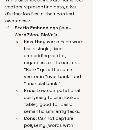
vectors representing data, a key 
distinction lies in their context-
awareness:
Static Embeddings (e.g., 
Word2Vec, GloVe):
How they work:
 Each word 
has a single, fixed 
embedding vector, 
regardless of its context. 
"Bank" gets the same 
vector in "river bank" and 
"financial bank."
Pros:
 Low computational 
cost, easy to use (lookup 
table), good for basic 
semantic similarity tasks.
Cons:
 Cannot capture 
polysemy (words with 