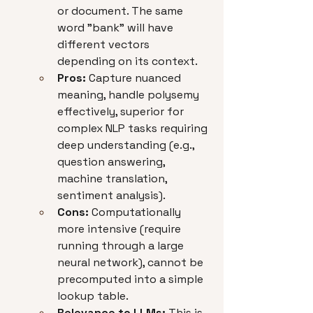
or document. The same 
word "bank" will have 
different vectors 
depending on its context.
Pros:
 Capture nuanced 
meaning, handle polysemy 
effectively, superior for 
complex NLP tasks requiring 
deep understanding (e.g., 
question answering, 
machine translation, 
sentiment analysis).
Cons:
 Computationally 
more intensive (require 
running through a large 
neural network), cannot be 
precomputed into a simple 
lookup table.
Relevance to LLMs:
 This is 