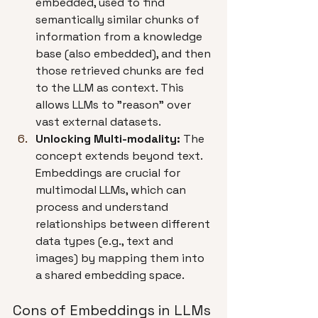
embedded, used to find 
semantically similar chunks of 
information from a knowledge 
base (also embedded), and then 
those retrieved chunks are fed 
to the LLM as context. This 
allows LLMs to "reason" over 
vast external datasets.
Unlocking Multi-modality:
 The 
concept extends beyond text. 
Embeddings are crucial for 
multimodal LLMs, which can 
process and understand 
relationships between different 
data types (e.g., text and 
images) by mapping them into 
a shared embedding space.
Cons of Embeddings in LLMs