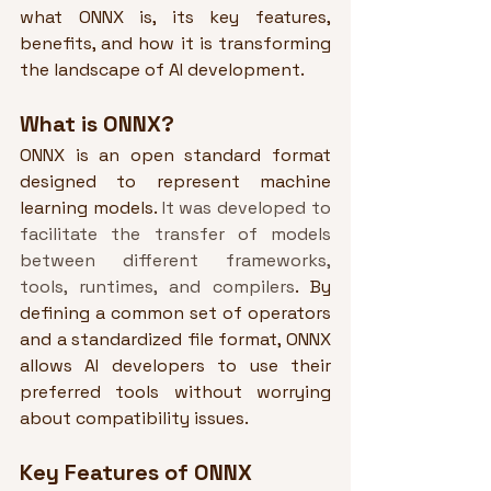
what ONNX is, its key features, 
benefits, and how it is transforming 
the landscape of AI development.
What is ONNX?
ONNX is an open standard format 
designed to represent machine 
learning models. 
It was developed to 
facilitate the transfer of models 
between different frameworks, 
tools, runtimes, and compilers
. By 
defining a common set of operators 
and a standardized file format, ONNX 
allows AI developers to use their 
preferred tools without worrying 
about compatibility issues.
Key Features of ONNX