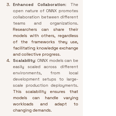
Enhanced Collaboration
: The 
open nature of ONNX promotes 
collaboration between different 
teams and organizations
. 
Researchers can share their 
models with others, regardless 
of the frameworks they use, 
facilitating knowledge exchange 
and collective progress.
Scalability
: ONNX models can be 
easily scaled across different 
environments, from local 
development setups to large-
scale production deployments
. 
This scalability ensures that 
models can handle varying 
workloads and adapt to 
changing demands.