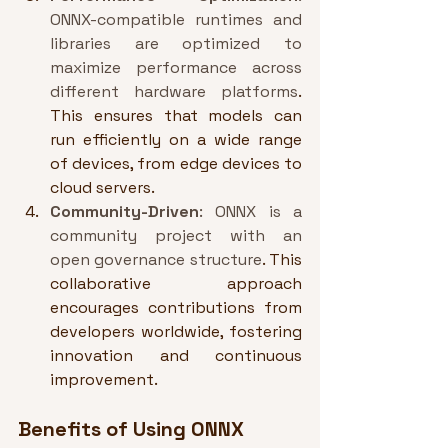
ONNX-compatible runtimes and 
libraries are optimized to 
maximize performance across 
different hardware platforms
. 
This ensures that models can 
run efficiently on a wide range 
of devices, from edge devices to 
cloud servers.
Community-Driven
: ONNX is a 
community project with an 
open governance structure
. This 
collaborative approach 
encourages contributions from 
developers worldwide, fostering 
innovation and continuous 
improvement.
Benefits of Using ONNX