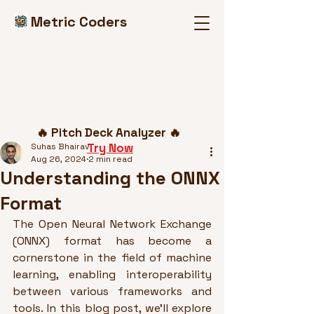
Metric Coders
Post
🔥 Pitch Deck Analyzer 🔥
Try Now
Suhas Bhairav
Aug 26, 2024
2 min read
Understanding the ONNX
Format
The Open Neural Network Exchange 
(ONNX) format has become a 
cornerstone in the field of machine 
learning, enabling interoperability 
between various frameworks and 
tools. In this blog post, we’ll explore 