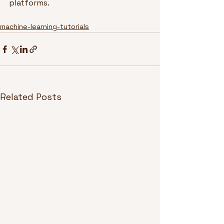
platforms.
machine-learning-tutorials
Related Posts