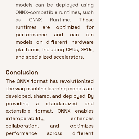
models can be deployed using 
ONNX-compatible runtimes, such 
as ONNX Runtime
. These 
runtimes are optimized for 
performance and can run 
models on different hardware 
platforms, including CPUs, GPUs, 
and specialized accelerators.
Conclusion
The ONNX format has revolutionized 
the way machine learning models are 
developed, shared, and deployed. By 
providing a standardized and 
extensible format, ONNX enables 
interoperability, enhances 
collaboration, and optimizes 
performance across different 