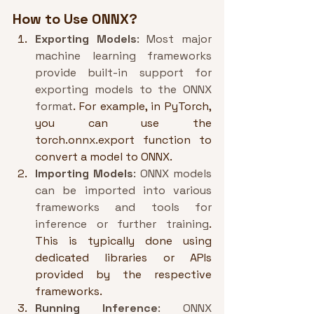
How to Use ONNX?
Exporting Models
: Most major 
machine learning frameworks 
provide built-in support for 
exporting models to the ONNX 
format
. For example, in PyTorch, 
you can use the 
torch.onnx.export function to 
convert a model to ONNX.
Importing Models
: ONNX models 
can be imported into various 
frameworks and tools for 
inference or further training
. 
This is typically done using 
dedicated libraries or APIs 
provided by the respective 
frameworks.
Running Inference
: ONNX 