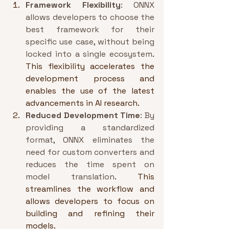
Framework Flexibility
: ONNX 
allows developers to choose the 
best framework for their 
specific use case, without being 
locked into a single ecosystem
. 
This flexibility accelerates the 
development process and 
enables the use of the latest 
advancements in AI research.
Reduced Development Time
: By 
providing a standardized 
format, ONNX eliminates the 
need for custom converters and 
reduces the time spent on 
model translation
. This 
streamlines the workflow and 
allows developers to focus on 
building and refining their 
models.