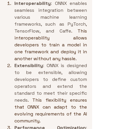
Interoperability
: ONNX enables 
seamless integration between 
various machine learning 
frameworks, such as PyTorch, 
TensorFlow, and Caffe
. This 
interoperability allows 
developers to train a model in 
one framework and deploy it in 
another without any hassle.
Extensibility
: ONNX is designed 
to be extensible, allowing 
developers to define custom 
operators and extend the 
standard to meet their specific 
needs
. This flexibility ensures 
that ONNX can adapt to the 
evolving requirements of the AI 
community.
Performance Optimization
: 