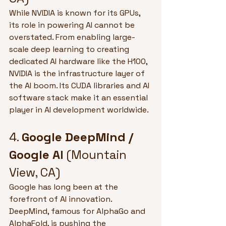
While NVIDIA is known for its GPUs, 
its role in powering AI cannot be 
overstated. From enabling large-
scale deep learning to creating 
dedicated AI hardware like the H100, 
NVIDIA is the infrastructure layer of 
the AI boom. Its CUDA libraries and AI 
software stack make it an essential 
player in AI development worldwide.
4. 
Google DeepMind / 
Google AI
 (Mountain 
View, CA)
Google has long been at the 
forefront of AI innovation. 
DeepMind, famous for AlphaGo and 
AlphaFold, is pushing the 