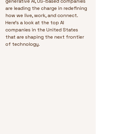
generative AI, US-based companies 
are leading the charge in redefining 
how we live, work, and connect. 
Here’s a look at the top AI 
companies in the United States 
that are shaping the next frontier 
of technology.