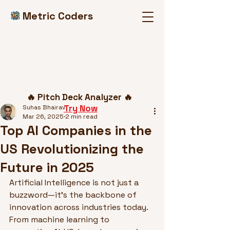
Metric Coders
Post
🔥 Pitch Deck Analyzer 🔥
Try Now
Suhas Bhairav
Mar 26, 2025
2 min read
Top AI Companies in the
US Revolutionizing the
Future in 2025
Artificial Intelligence is not just a 
buzzword—it’s the backbone of 
innovation across industries today. 
From machine learning to 