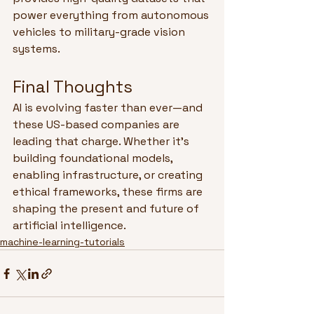
power everything from autonomous 
vehicles to military-grade vision 
systems.
Final Thoughts
AI is evolving faster than ever—and 
these US-based companies are 
leading that charge. Whether it’s 
building foundational models, 
enabling infrastructure, or creating 
ethical frameworks, these firms are 
shaping the present and future of 
artificial intelligence.
machine-learning-tutorials