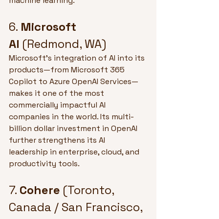
machine learning.
6. 
Microsoft 
AI
 (Redmond, WA)
Microsoft’s integration of AI into its 
products—from Microsoft 365 
Copilot to Azure OpenAI Services—
makes it one of the most 
commercially impactful AI 
companies in the world. Its multi-
billion dollar investment in OpenAI 
further strengthens its AI 
leadership in enterprise, cloud, and 
productivity tools.
7. 
Cohere
 (Toronto, 
Canada / San Francisco, 