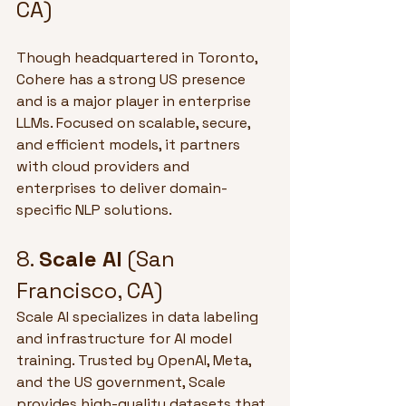
CA)
Though headquartered in Toronto, 
Cohere has a strong US presence 
and is a major player in enterprise 
LLMs. Focused on scalable, secure, 
and efficient models, it partners 
with cloud providers and 
enterprises to deliver domain-
specific NLP solutions.
8. 
Scale AI
 (San 
Francisco, CA)
Scale AI specializes in data labeling 
and infrastructure for AI model 
training. Trusted by OpenAI, Meta, 
and the US government, Scale 
provides high-quality datasets that 