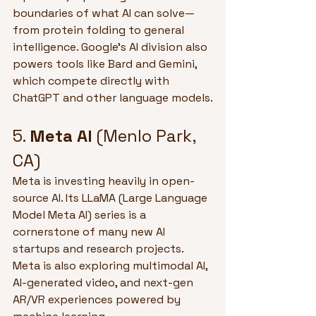
boundaries of what AI can solve—
from protein folding to general 
intelligence. Google’s AI division also 
powers tools like Bard and Gemini, 
which compete directly with 
ChatGPT and other language models.
5. 
Meta AI
 (Menlo Park, 
CA)
Meta is investing heavily in open-
source AI. Its LLaMA (Large Language 
Model Meta AI) series is a 
cornerstone of many new AI 
startups and research projects. 
Meta is also exploring multimodal AI, 
AI-generated video, and next-gen 
AR/VR experiences powered by 