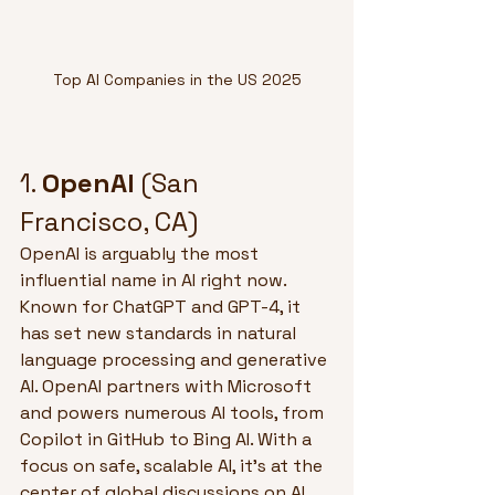
Top AI Companies in the US 2025
1. 
OpenAI
 (San 
Francisco, CA)
OpenAI is arguably the most 
influential name in AI right now. 
Known for ChatGPT and GPT-4, it 
has set new standards in natural 
language processing and generative 
AI. OpenAI partners with Microsoft 
and powers numerous AI tools, from 
Copilot in GitHub to Bing AI. With a 
focus on safe, scalable AI, it's at the 
center of global discussions on AI 