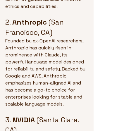
ethics and capabilities.
2. 
Anthropic
 (San 
Francisco, CA)
Founded by ex-OpenAI researchers, 
Anthropic has quickly risen in 
prominence with Claude, its 
powerful language model designed 
for reliability and safety. Backed by 
Google and AWS, Anthropic 
emphasizes human-aligned AI and 
has become a go-to choice for 
enterprises looking for stable and 
scalable language models.
3. 
NVIDIA
 (Santa Clara, 
CA)