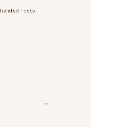
Related Posts