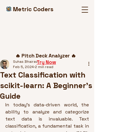
Metric Coders
Post
🔥 Pitch Deck Analyzer 🔥
Try Now
Suhas Bhairav
Feb 5, 2024
2 min read
Text Classification with
scikit-learn: A Beginner's
Guide
In today's data-driven world, the 
ability to analyze and categorize 
text data is invaluable. Text 
classification, a fundamental task in 