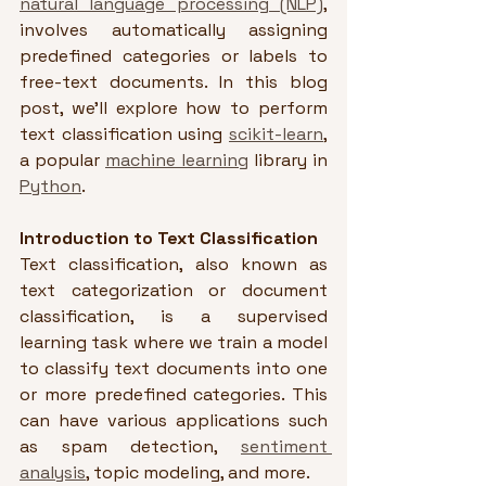
natural language processing (NLP)
, 
involves automatically assigning 
predefined categories or labels to 
free-text documents. In this blog 
post, we'll explore how to perform 
text classification using 
scikit-learn
, 
a popular 
machine learning
 library in 
Python
.
Introduction to Text Classification
Text classification, also known as 
text categorization or document 
classification, is a supervised 
learning task where we train a model 
to classify text documents into one 
or more predefined categories. This 
can have various applications such 
as spam detection, 
sentiment 
analysis
, topic modeling, and more.