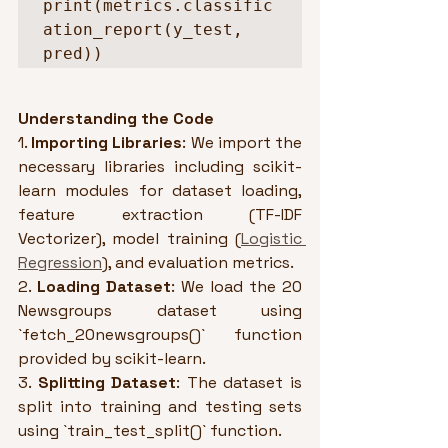
print(metrics.classific
ation_report(y_test, 
pred))
Understanding the Code
1. 
Importing Libraries
: We import the 
necessary libraries including scikit-
learn modules for dataset loading, 
feature extraction (TF-IDF 
Vectorizer), model training (
Logistic 
Regression
), and evaluation metrics.
2. 
Loading Dataset
: We load the 20 
Newsgroups dataset using 
`fetch_20newsgroups()` function 
provided by scikit-learn.
3. 
Splitting Dataset
: The dataset is 
split into training and testing sets 
using `train_test_split()` function.