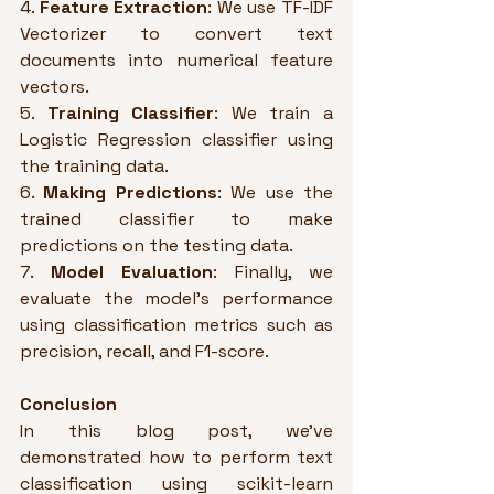
4. 
Feature Extraction
: We use TF-IDF 
Vectorizer to convert text 
documents into numerical feature 
vectors.
5. 
Training Classifier
: We train a 
Logistic Regression classifier using 
the training data.
6. 
Making Predictions
: We use the 
trained classifier to make 
predictions on the testing data.
7. 
Model Evaluation
: Finally, we 
evaluate the model's performance 
using classification metrics such as 
precision, recall, and F1-score.
Conclusion
In this blog post, we've 
demonstrated how to perform text 
classification using scikit-learn 