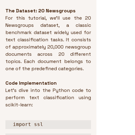
The Dataset: 20 Newsgroups
For this tutorial, we'll use the 20 
Newsgroups dataset, a classic 
benchmark dataset widely used for 
text classification tasks. It consists 
of approximately 20,000 newsgroup 
documents across 20 different 
topics. Each document belongs to 
one of the predefined categories.
Code Implementation
Let's dive into the Python code to 
perform text classification using 
scikit-learn:
import ssl