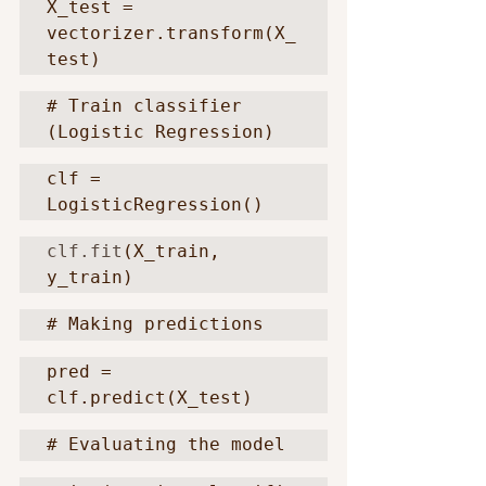
X_test = 
vectorizer.transform(X_
test)
# Train classifier 
(Logistic Regression)
clf = 
LogisticRegression()
clf.fit
(X_train, 
y_train)
# Making predictions
pred = 
clf.predict(X_test)
# Evaluating the model