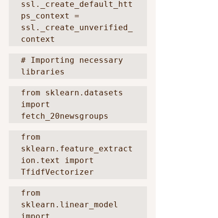
ssl._create_default_htt
ps_context = 
ssl._create_unverified_
context
# Importing necessary 
libraries
from sklearn.datasets 
import 
fetch_20newsgroups
from 
sklearn.feature_extract
ion.text import 
TfidfVectorizer
from 
sklearn.linear_model 
import 