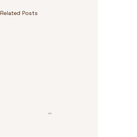
Related Posts