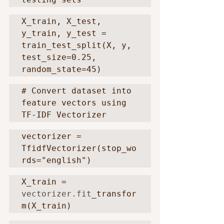
X_train, X_test, 
y_train, y_test = 
train_test_split(X, y, 
test_size=0.25, 
random_state=45)
# Convert dataset into 
feature vectors using 
TF-IDF Vectorizer
vectorizer = 
TfidfVectorizer(stop_wo
rds="english")
X_train = 
vectorizer.fit
_transfor
m(X_train)