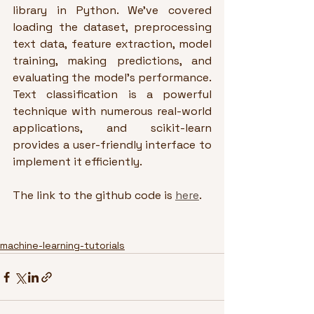
library in Python. We've covered 
loading the dataset, preprocessing 
text data, feature extraction, model 
training, making predictions, and 
evaluating the model's performance. 
Text classification is a powerful 
technique with numerous real-world 
applications, and scikit-learn 
provides a user-friendly interface to 
implement it efficiently.
The link to the github code is 
here
.
machine-learning-tutorials