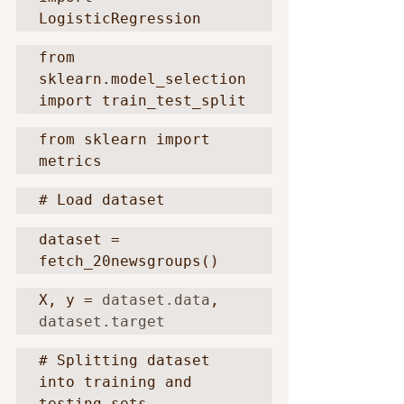
LogisticRegression
from 
sklearn.model_selection 
import train_test_split
from sklearn import 
metrics
# Load dataset
dataset = 
fetch_20newsgroups()
X, y = 
dataset.data
, 
dataset.target
# Splitting dataset 
into training and 
testing sets