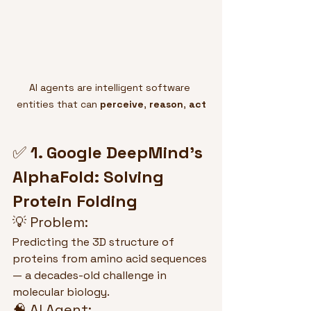
AI agents are intelligent software 
entities that can 
perceive
, 
reason
, 
act
✅ 
1. Google DeepMind’s 
AlphaFold: Solving 
Protein Folding
💡 Problem:
Predicting the 3D structure of 
proteins from amino acid sequences 
— a decades-old challenge in 
molecular biology.
🧠 AI Agent: