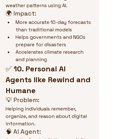
weather patterns using AI.
🌍 Impact:
More accurate 10-day forecasts 
than traditional models
Helps governments and NGOs 
prepare for disasters
Accelerates climate research 
and planning
✅ 
10. Personal AI 
Agents like Rewind and 
Humane
💡 Problem:
Helping individuals remember, 
organize, and reason about digital 
information.
🧠 AI Agent: