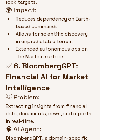
rock targets.
🌍 Impact:
Reduces dependency on Earth-
based commands
Allows for scientific discovery 
in unpredictable terrain
Extended autonomous ops on 
the Martian surface
✅ 
6. BloombergGPT: 
Financial AI for Market 
Intelligence
💡 Problem:
Extracting insights from financial 
data, documents, news, and reports 
in real-time.
🧠 AI Agent:
BloombergGPT
, a domain-specific 