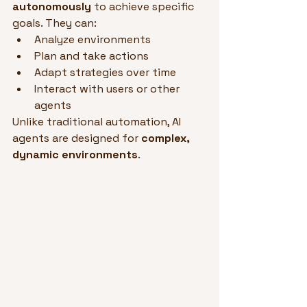
autonomously
 to achieve specific 
goals. They can:
Analyze environments
Plan and take actions
Adapt strategies over time
Interact with users or other 
agents
Unlike traditional automation, AI 
agents are designed for 
complex, 
dynamic environments
.