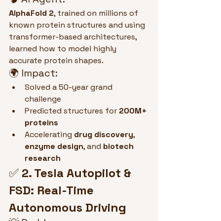
AlphaFold 2
, trained on millions of 
known protein structures and using 
transformer-based architectures, 
learned how to model highly 
accurate protein shapes.
🌍 Impact:
Solved a 50-year grand 
challenge
Predicted structures for 
200M+ 
proteins
Accelerating 
drug discovery
, 
enzyme design
, and 
biotech 
research
✅ 
2. Tesla Autopilot & 
FSD: Real-Time 
Autonomous Driving