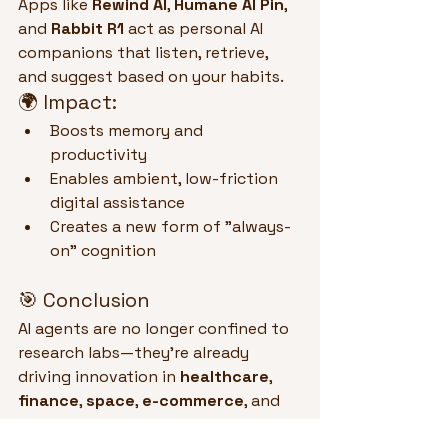
Apps like 
Rewind AI
, 
Humane AI Pin
, 
and 
Rabbit R1
 act as personal AI 
companions that listen, retrieve, 
and suggest based on your habits.
🌍 Impact:
Boosts memory and 
productivity
Enables ambient, low-friction 
digital assistance
Creates a new form of "always-
on" cognition
🎯 Conclusion
AI agents are no longer confined to 
research labs—they’re already 
driving innovation in 
healthcare
, 
finance
, 
space
, 
e-commerce
, and 
software engineering
. These 