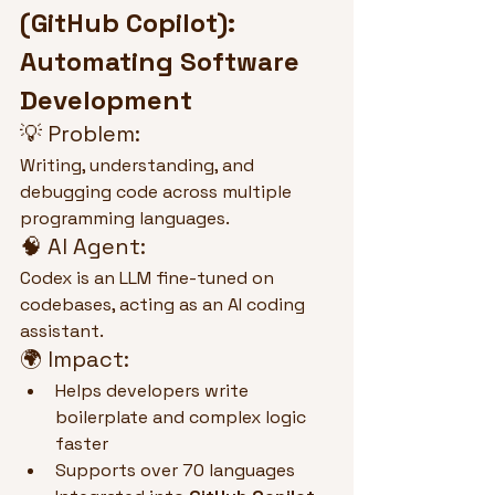
(GitHub Copilot): 
Automating Software 
Development
💡 Problem:
Writing, understanding, and 
debugging code across multiple 
programming languages.
🧠 AI Agent:
Codex is an LLM fine-tuned on 
codebases, acting as an AI coding 
assistant.
🌍 Impact:
Helps developers write 
boilerplate and complex logic 
faster
Supports over 70 languages