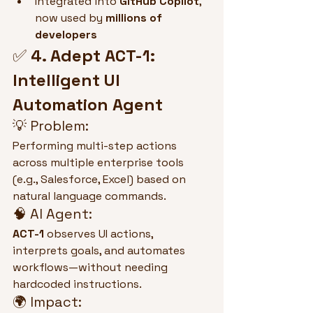
Integrated into 
GitHub Copilot
, 
now used by 
millions of 
developers
✅ 
4. Adept ACT-1: 
Intelligent UI 
Automation Agent
💡 Problem:
Performing multi-step actions 
across multiple enterprise tools 
(e.g., Salesforce, Excel) based on 
natural language commands.
🧠 AI Agent:
ACT-1
 observes UI actions, 
interprets goals, and automates 
workflows—without needing 
hardcoded instructions.
🌍 Impact: