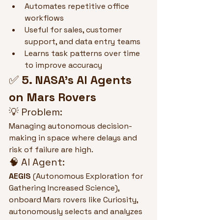
Automates repetitive office 
workflows
Useful for sales, customer 
support, and data entry teams
Learns task patterns over time 
to improve accuracy
✅ 
5. NASA’s AI Agents 
on Mars Rovers
💡 Problem:
Managing autonomous decision-
making in space where delays and 
risk of failure are high.
🧠 AI Agent:
AEGIS
 (Autonomous Exploration for 
Gathering Increased Science), 
onboard Mars rovers like Curiosity, 
autonomously selects and analyzes 