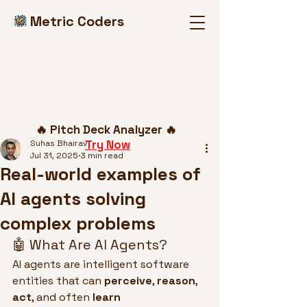
Metric Coders
Post
🔥 Pitch Deck Analyzer 🔥
Try Now
Suhas Bhairav
Jul 31, 2025
3 min read
Real-world examples of
AI agents solving
complex problems
🤖 What Are AI Agents?
AI agents are intelligent software 
entities that can 
perceive
, 
reason
, 
act
, and often 
learn 