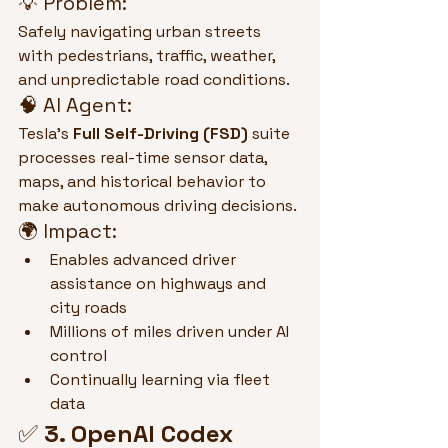
💡 Problem:
Safely navigating urban streets 
with pedestrians, traffic, weather, 
and unpredictable road conditions.
🧠 AI Agent:
Tesla’s 
Full Self-Driving (FSD)
 suite 
processes real-time sensor data, 
maps, and historical behavior to 
make autonomous driving decisions.
🌍 Impact:
Enables advanced driver 
assistance on highways and 
city roads
Millions of miles driven under AI 
control
Continually learning via fleet 
data
✅ 
3. OpenAI Codex 