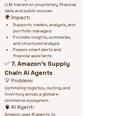
LLM trained on proprietary financial 
data and public sources.
🌍 Impact:
Supports traders, analysts, and 
portfolio managers
Provides insights, summaries, 
and structured analysis
Powers smart alerts and 
financial assistants
✅ 
7. Amazon’s Supply 
Chain AI Agents
💡 Problem:
Optimizing logistics, routing, and 
inventory across a global e-
commerce ecosystem.
🧠 AI Agent:
Amazon uses AI agents to 