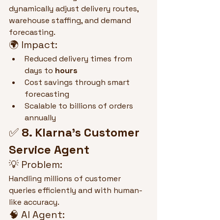
dynamically adjust delivery routes, 
warehouse staffing, and demand 
forecasting.
🌍 Impact:
Reduced delivery times from 
days to 
hours
Cost savings through smart 
forecasting
Scalable to billions of orders 
annually
✅ 
8. Klarna's Customer 
Service Agent
💡 Problem:
Handling millions of customer 
queries efficiently and with human-
like accuracy.
🧠 AI Agent: