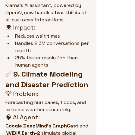
Klarna’s AI assistant, powered by 
OpenAI, now handles 
two-thirds
 of 
all customer interactions.
🌍 Impact:
Reduces wait times
Handles 2.3M conversations per 
month
25% faster resolution than 
human agents
✅ 
9. Climate Modeling 
and Disaster Prediction
💡 Problem:
Forecasting hurricanes, floods, and 
extreme weather accurately.
🧠 AI Agent:
Google DeepMind’s GraphCast
 and 
NVIDIA Earth-2
 simulate global 