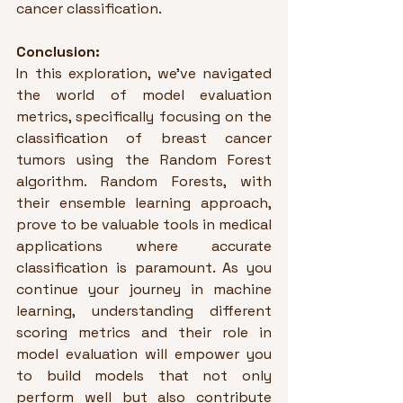
cancer classification.
Conclusion:
In this exploration, we've navigated 
the world of model evaluation 
metrics, specifically focusing on the 
classification of breast cancer 
tumors using the Random Forest 
algorithm. Random Forests, with 
their ensemble learning approach, 
prove to be valuable tools in medical 
applications where accurate 
classification is paramount. As you 
continue your journey in machine 
learning, understanding different 
scoring metrics and their role in 
model evaluation will empower you 
to build models that not only 
perform well but also contribute 