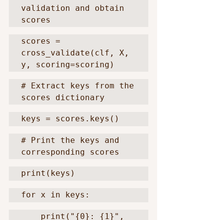
validation and obtain 
scores
scores = 
cross_validate(clf, X, 
y, scoring=scoring)
# Extract keys from the 
scores dictionary
keys = scores.keys()
# Print the keys and 
corresponding scores
print(keys)
for x in keys:
    print("{0}: {1}", 