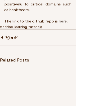
positively to critical domains such 
as healthcare.
The link to the github repo is 
here
.
machine-learning-tutorials
Related Posts