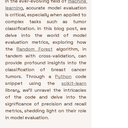
In the ever-evolving field of 
machine 
learning
, accurate model evaluation 
is critical, especially when applied to 
complex tasks such as tumor 
classification. In this blog post, we 
delve into the world of model 
evaluation metrics, exploring how 
the 
Random Forest
 algorithm, in 
tandem with cross-validation, can 
provide profound insights into the 
classification of breast cancer 
tumors. Through a 
Python
 code 
snippet using the 
scikit-learn
library, we'll unravel the intricacies 
of the code and delve into the 
significance of precision and recall 
metrics, shedding light on their role 
in model evaluation.