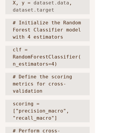
X, y = 
dataset.data
, 
dataset.target
# Initialize the Random 
Forest Classifier model 
with 4 estimators
clf = 
RandomForestClassifier(
n_estimators=4)
# Define the scoring 
metrics for cross-
validation
scoring = 
["precision_macro", 
"recall_macro"]
# Perform cross-