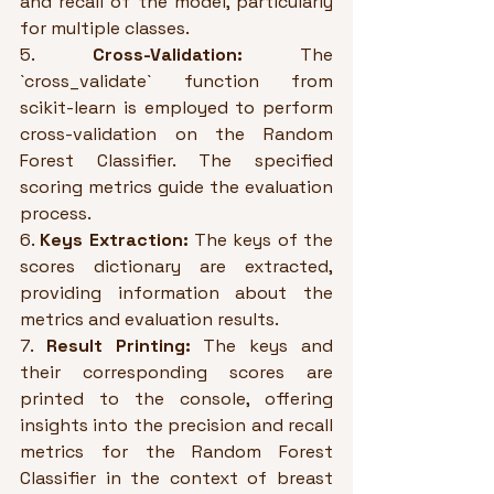
and recall of the model, particularly 
for multiple classes.
5. 
Cross-Validation:
 The 
`cross_validate` function from 
scikit-learn is employed to perform 
cross-validation on the Random 
Forest Classifier. The specified 
scoring metrics guide the evaluation 
process.
6. 
Keys Extraction:
 The keys of the 
scores dictionary are extracted, 
providing information about the 
metrics and evaluation results.
7. 
Result Printing:
 The keys and 
their corresponding scores are 
printed to the console, offering 
insights into the precision and recall 
metrics for the Random Forest 
Classifier in the context of breast 