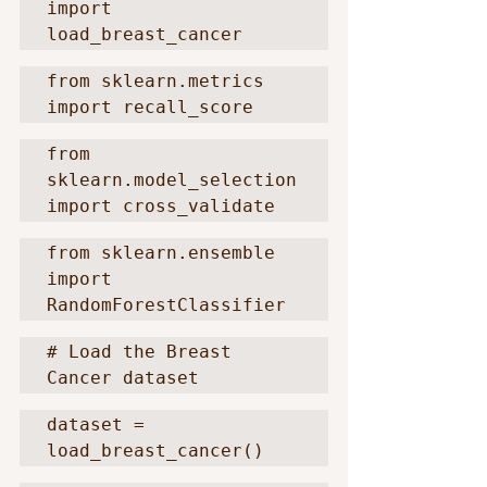
import 
load_breast_cancer
from sklearn.metrics 
import recall_score
from 
sklearn.model_selection 
import cross_validate
from sklearn.ensemble 
import 
RandomForestClassifier
# Load the Breast 
Cancer dataset
dataset = 
load_breast_cancer()