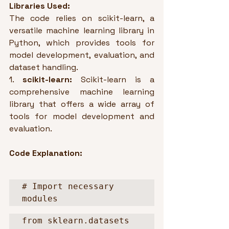
Libraries Used:
The code relies on scikit-learn, a 
versatile machine learning library in 
Python, which provides tools for 
model development, evaluation, and 
dataset handling.
1. 
scikit-learn:
 Scikit-learn is a 
comprehensive machine learning 
library that offers a wide array of 
tools for model development and 
evaluation.
Code Explanation:
# Import necessary 
modules
from sklearn.datasets 