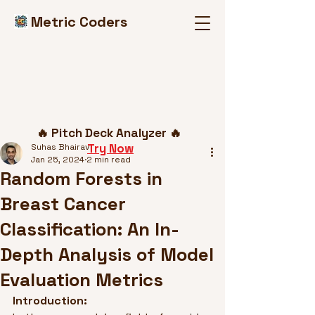
Metric Coders
Post
🔥 Pitch Deck Analyzer 🔥
Try Now
Suhas Bhairav
Jan 25, 2024
2 min read
Random Forests in
Breast Cancer
Classification: An In-
Depth Analysis of Model
Evaluation Metrics
Introduction: