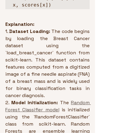
x, scores[x])
Explanation:
1. 
Dataset Loading:
 The code begins 
by loading the Breast Cancer 
dataset using the 
`load_breast_cancer` function from 
scikit-learn. This dataset contains 
features computed from a digitized 
image of a fine needle aspirate (FNA) 
of a breast mass and is widely used 
for binary classification tasks in 
cancer diagnosis.
2. 
Model Initialization:
 The 
Random 
Forest Classifier model
 is initialized 
using the `RandomForestClassifier` 
class from scikit-learn. Random 
Forests are ensemble learning 