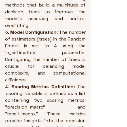
methods that build a multitude of 
decision trees to improve the 
model's accuracy and control 
overfitting.
3. 
Model Configuration:
 The number 
of estimators (trees) in the Random 
Forest is set to 4 using the 
`n_estimators` parameter. 
Configuring the number of trees is 
crucial for balancing model 
complexity and computational 
efficiency.
4. 
Scoring Metrics Definition:
 The 
`scoring` variable is defined as a list 
containing two scoring metrics: 
"precision_macro" and 
"recall_macro." These metrics 
provide insights into the precision 