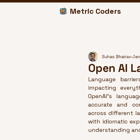
Metric Coders
Suhas Bhairav
Jan
Open AI L
Language barrier
impacting everyt
OpenAI’s languag
accurate and con
across different l
with idiomatic exp
understanding and