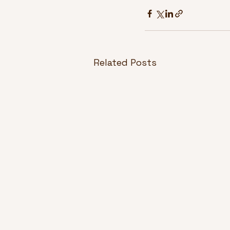
Related Posts