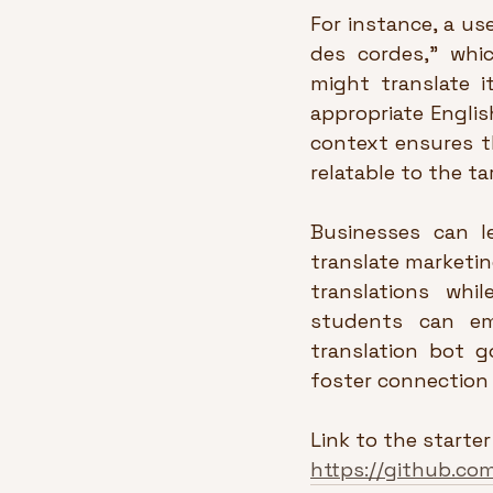
For instance, a use
des cordes,” which
might translate i
appropriate English
context ensures t
relatable to the t
Businesses can le
translate marketing
translations whil
students can em
translation bot g
foster connection 
Link to the starter
https://github.co