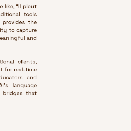
ike, “Il pleut 
itional tools 
 provides the 
ity to capture 
eaningful and 
onal clients, 
 for real-time 
educators and 
I’s language 
 bridges that 