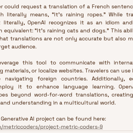
r could request a translation of a French sentence l
 literally means, “It’s raining ropes.” While trad
t literally, OpenAI recognizes it as an idiom and
 equivalent: “It’s raining cats and dogs.” This abil
hat translations are not only accurate but also m
arget audience.
verage this tool to communicate with internati
 materials, or localize websites. Travelers can use it
e navigating foreign countries. Additionally, 
ploy it to enhance language learning. OpenA
oes beyond word-for-word translations, creating
and understanding in a multicultural world.
 Generative AI project can be found here:  
m/metriccoders/project-metric-coders-9