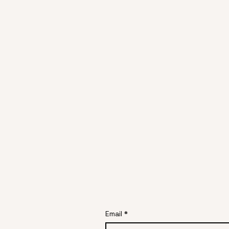
Email
*