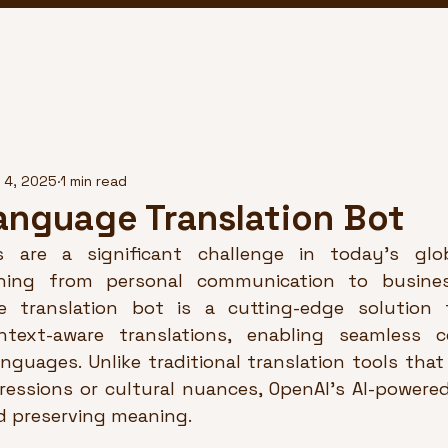
 4, 2025
1 min read
anguage Translation Bot
s are a significant challenge in today’s globa
hing from personal communication to business
e translation bot is a cutting-edge solution t
text-aware translations, enabling seamless c
anguages. Unlike traditional translation tools tha
ressions or cultural nuances, OpenAI’s AI-powered 
 preserving meaning.