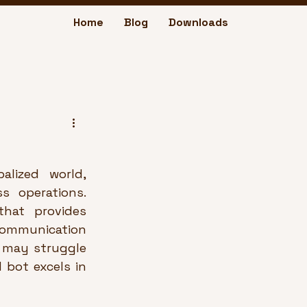
Home
Blog
Downloads
lized world, 
 operations. 
hat provides 
ommunication 
t may struggle 
bot excels in 