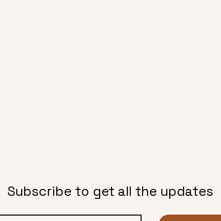
Subscribe to get all the updates