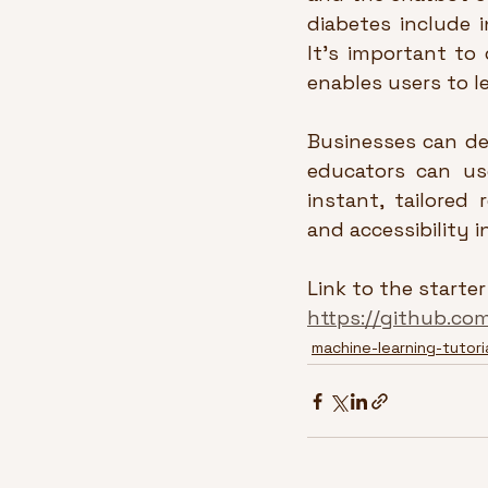
diabetes include i
It’s important to 
enables users to l
Businesses can de
educators can use
instant, tailored
and accessibility 
Link to the starter
https://github.co
machine-learning-tutori