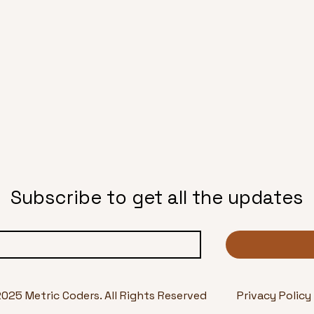
Subscribe to get all the updates
2025 Metric Coders. All Rights Reserved
Privacy Policy