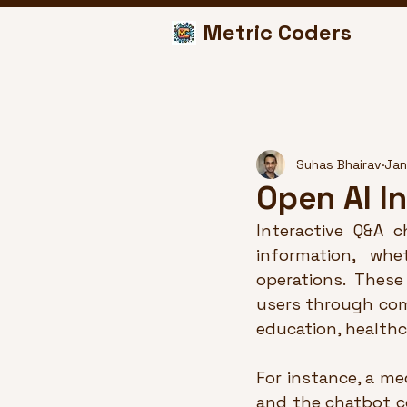
Metric Coders
Suhas Bhairav
Jan
Open AI I
Interactive Q&A 
information, whe
operations. These
users through comp
education, healthc
For instance, a m
and the chatbot c