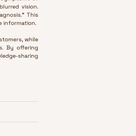
lurred vision. 
gnosis.” This 
e information.
tomers, while 
 By offering 
ledge-sharing 