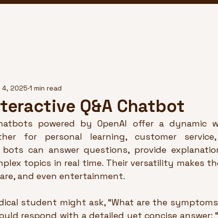
 4, 2025
1 min read
nteractive Q&A Chatbot
chatbots powered by OpenAI offer a dynamic w
ther for personal learning, customer service,
 bots can answer questions, provide explanatio
lex topics in real time. Their versatility makes th
are, and even entertainment.
edical student might ask, “What are the symptoms 
ould respond with a detailed yet concise answer: