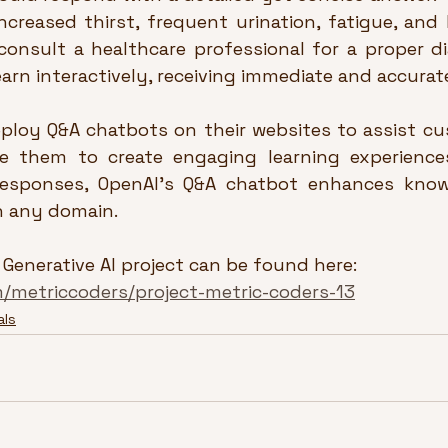
ncreased thirst, frequent urination, fatigue, and b
consult a healthcare professional for a proper dia
earn interactively, receiving immediate and accurat
ploy Q&A chatbots on their websites to assist cus
 them to create engaging learning experiences.
 responses, OpenAI’s Q&A chatbot enhances know
in any domain.
 Generative AI project can be found here: 
m/metriccoders/project-metric-coders-13
als