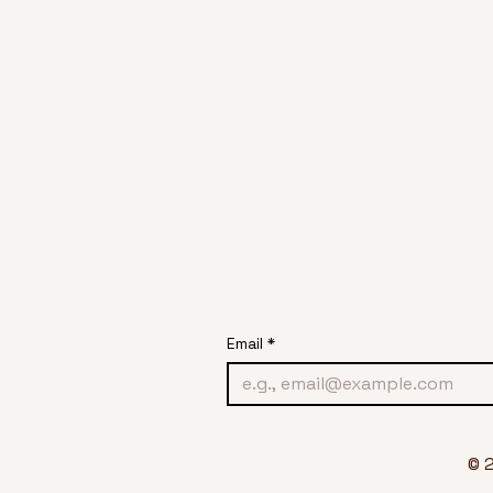
Email
*
© 