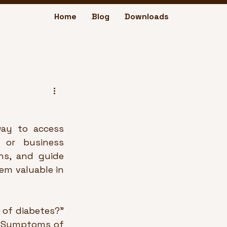
Home
Blog
Downloads
ay to access 
 or business 
ns, and guide 
em valuable in 
of diabetes?” 
 “Symptoms of 