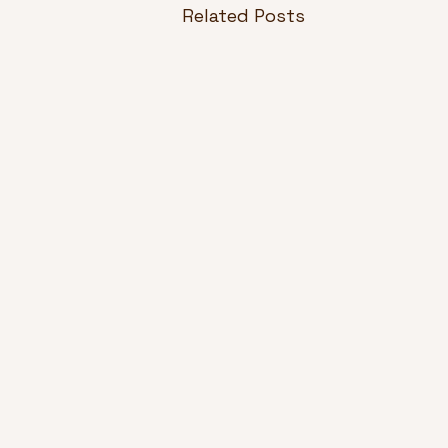
Related Posts