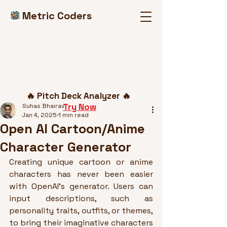
Metric Coders
Post
🔥 Pitch Deck Analyzer 🔥
Try Now
Suhas Bhairav
Jan 4, 2025
1 min read
Open AI Cartoon/Anime
Character Generator
Creating unique cartoon or anime 
characters has never been easier 
with OpenAI’s generator. Users can 
input descriptions, such as 
personality traits, outfits, or themes, 
to bring their imaginative characters 