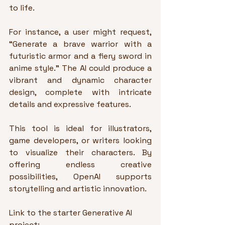
to life.
For instance, a user might request, 
“Generate a brave warrior with a 
futuristic armor and a fiery sword in 
anime style.” The AI could produce a 
vibrant and dynamic character 
design, complete with intricate 
details and expressive features.
This tool is ideal for illustrators, 
game developers, or writers looking 
to visualize their characters. By 
offering endless creative 
possibilities, OpenAI supports 
storytelling and artistic innovation.
Link to the starter Generative AI 
project: 