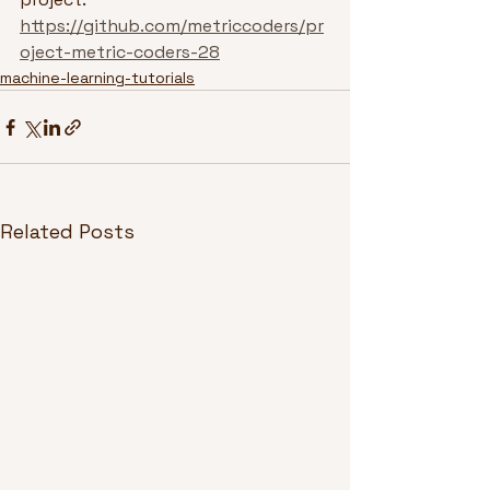
https://github.com/metriccoders/pr
oject-metric-coders-28
machine-learning-tutorials
Related Posts