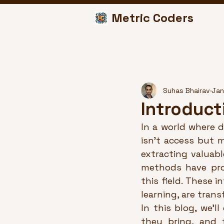
Metric Coders
Suhas Bhairav
Jan
Introduct
In a world where d
isn’t access but m
extracting valuabl
methods have prov
this field. These 
learning, are tran
In this blog, we’l
they bring, and 