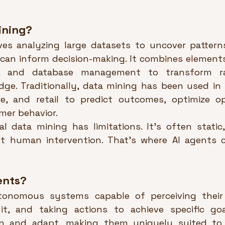
ining?
ves analyzing large datasets to uncover patterns
 can inform decision-making. It combines elements 
g, and database management to transform ra
ge. Traditionally, data mining has been used in in
re, and retail to predict outcomes, optimize op
er behavior.
al data mining has limitations. It’s often static,
ant human intervention. That’s where AI agents 
ents?
tonomous systems capable of perceiving their 
it, and taking actions to achieve specific goa
rn and adapt, making them uniquely suited to