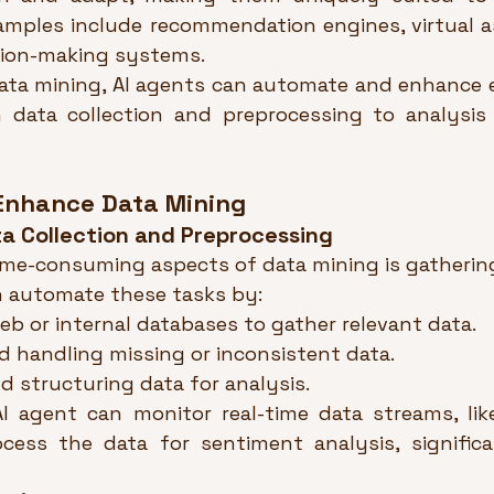
amples include recommendation engines, virtual as
ion-making systems.
ata mining, AI agents can automate and enhance e
 data collection and preprocessing to analysis
Enhance Data Mining
a Collection and Preprocessing
ime-consuming aspects of data mining is gathering
n automate these tasks by:
eb or internal databases to gather relevant data.
d handling missing or inconsistent data.
d structuring data for analysis.
AI agent can monitor real-time data streams, like
cess the data for sentiment analysis, significa