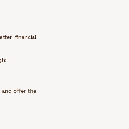
ter financial 
gh:
and offer the 