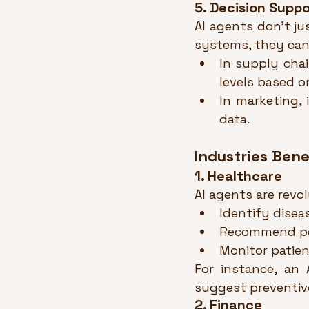
5. Decision Supp
AI agents don’t ju
systems, they can
In supply cha
levels based o
In marketing, 
data.
Industries Bene
1. Healthcare
AI agents are revo
Identify diseas
Recommend per
Monitor patient
For instance, an 
suggest preventive
2. Finance