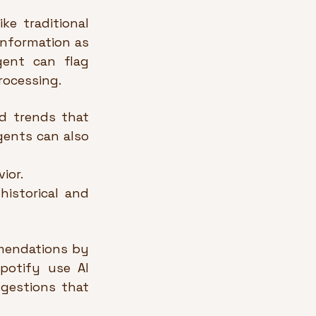
e traditional 
nformation as 
ent can flag 
rocessing.
d trends that 
ents can also 
ior.
istorical and 
mmendations by 
potify use AI 
gestions that 