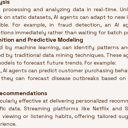
ysis
 processing and analyzing data in real-time. Unlik
 on static datasets, AI agents can adapt to new i
ble. For example, in fraud detection, an AI ag
tions immediately rather than waiting for batch p
nition and Predictive Modeling
d by machine learning, can identify patterns an
d by traditional data mining techniques. These ag
models to forecast future trends. For example:
 AI agents can predict customer purchasing behav
, they can forecast disease outbreaks based on h
 Recommendations
icularly effective at delivering personalized reco
fic data. Streaming platforms like Netflix and S
viewing or listening habits, offering tailored sug
rience.