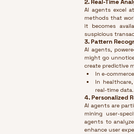
2. Real-Time Anal
AI agents excel at
methods that work
it becomes availa
suspicious transac
3. Pattern Recog
AI agents, powere
might go unnotice
create predictive 
In e-commerce,
In healthcare
real-time data.
4. Personalized
AI agents are part
mining user-speci
agents to analyze 
enhance user expe