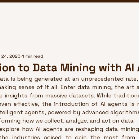
 24, 2025
4 min read
ion to Data Mining with AI
ata is being generated at an unprecedented rate, 
aking sense of it all. Enter data mining, the art 
e insights from massive datasets. While traditiona
en effective, the introduction of AI agents is re
intelligent agents, powered by advanced algorithm
sforming how we collect, analyze, and act on data.
l explore how AI agents are reshaping data mining,
the industries poised to gain the most from t