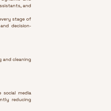
sistants, and 
very stage of 
 and decision-
 and cleaning 
 social media 
ntly reducing 