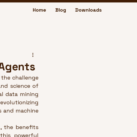
Home
Blog
Downloads
 Agents
the challenge 
and science of 
l data mining 
volutionizing 
s and machine 
 the benefits 
his powerful 