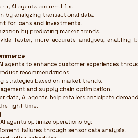
ctor, AI agents are used for:
n by analyzing transactional data.
nt for loans and investments.
mization by predicting market trends.
ide faster, more accurate analyses, enabling bet
Commerce
 AI agents to enhance customer experiences throu
product recommendations.
g strategies based on market trends.
agement and supply chain optimization.
 data, AI agents help retailers anticipate demand 
the right time.
g
AI agents optimize operations by:
ipment failures through sensor data analysis.