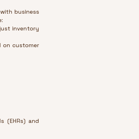
 with business 
:
ust inventory 
d on customer 
ds (EHRs) and 