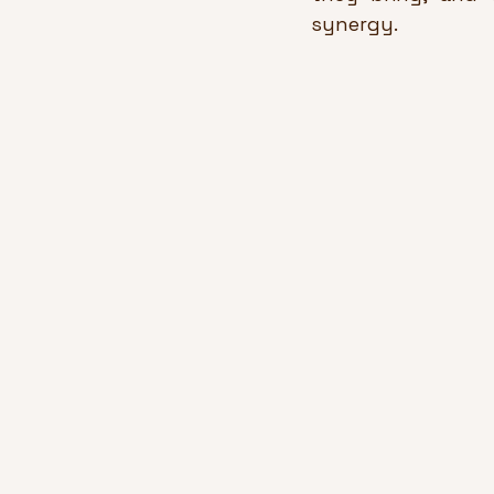
synergy.