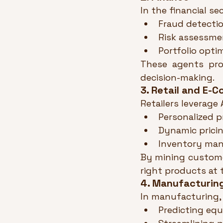
In the financial se
Fraud detectio
Risk assessme
Portfolio opti
These agents prov
decision-making.
3. Retail and E-
Retailers leverage
Personalized 
Dynamic pricin
Inventory man
By mining customer
right products at 
4. Manufacturin
In manufacturing, 
Predicting equ