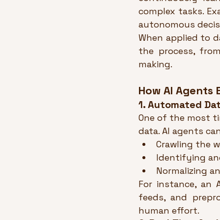
complex tasks. Ex
autonomous decis
When applied to d
the process, from
making.
How AI Agents 
1. Automated Dat
One of the most t
data. AI agents ca
Crawling the w
Identifying an
Normalizing an
For instance, an 
feeds, and prepro
human effort.