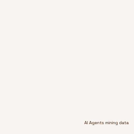
AI Agents mining data