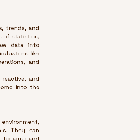
, trends, and 
of statistics, 
w data into 
dustries like 
erations, and 
 reactive, and 
come into the 
environment, 
ls. They can 
 dynamic and 