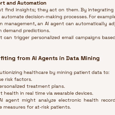
ort and Automation
st find insights; they act on them. By integrating
 automate decision-making processes. For example
in management, an AI agent can automatically adj
n demand predictions.
it can trigger personalized email campaigns base
fiting from AI Agents in Data Mining
lutionizing healthcare by mining patient data to:
e risk factors.
sonalized treatment plans.
 health in real time via wearable devices.
AI agent might analyze electronic health recor
 measures for at-risk patients.