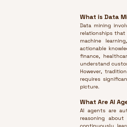
What is Data M
Data mining invol
relationships that
machine learnin
actionable knowled
finance, healthca
understand custom
However, tradition
requires signific
picture.
What Are AI Ag
AI agents are au
reasoning about 
continuously lea