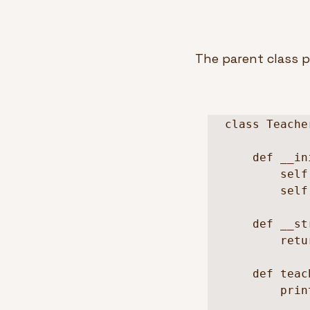
The parent class p
class Teacher
    def __init__(self, name, school):

        self.name = name

        self.school = school

    def __str__(self):

        return f"{self.name} - {self.school}"

    def teach(self):

        print(self.school)
