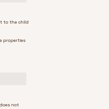
 to the child 
e properties 
 does not 