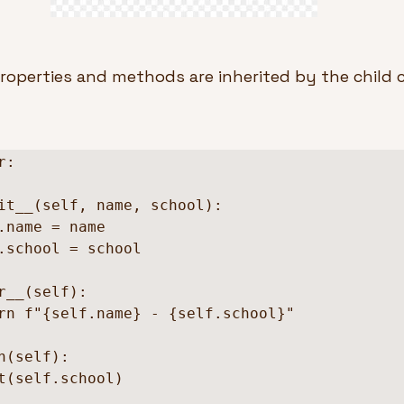
roperties and methods are inherited by the child c
:
