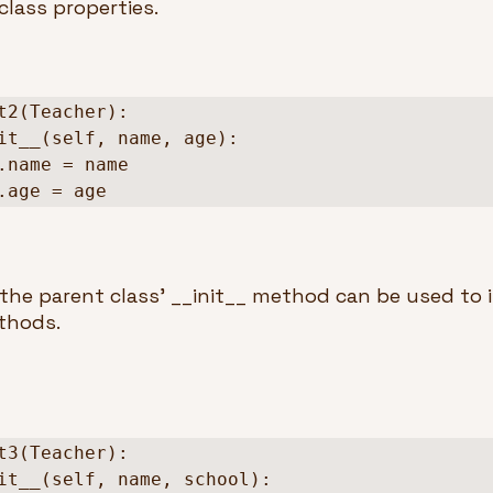
class properties.
t2(Teacher):

  self.age = age
the parent class’ __init__ method can be used to inh
hods.  
t3(Teacher):
