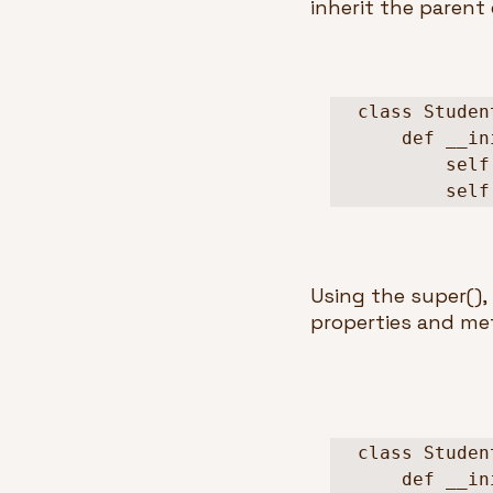
inherit the parent 
class Studen
    def __init__(self, name, age):

        self.name = name

      
Using the super(), 
properties and met
class Studen
    def __init__(self, name, school):
