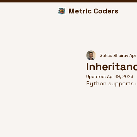
Metric Coders
Suhas Bhairav
Apr
Inheritan
Updated:
Apr 19, 2023
Python supports i