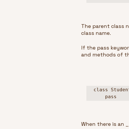
The parent class n
class name.
If the pass keywor
and methods of the
class Studen
    pass
When there is an __