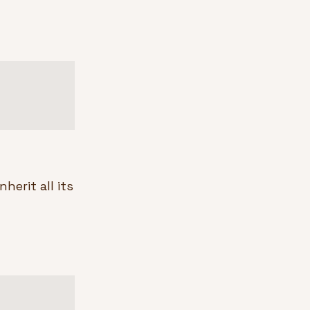
erit all its 