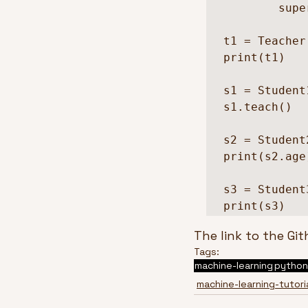
        super().__init__(name, school)    

t1 = Teacher
print(t1)

s1 = Student
s1.teach()

s2 = Student
print(s2.age)
s3 = Student
The link to the Git
Tags:
machine-learning
python
machine-learning-tutori