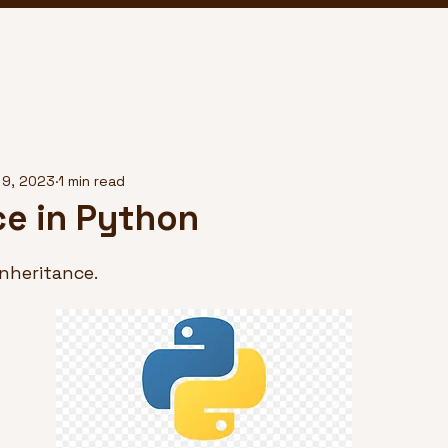
 9, 2023
1 min read
ce in Python
nheritance.