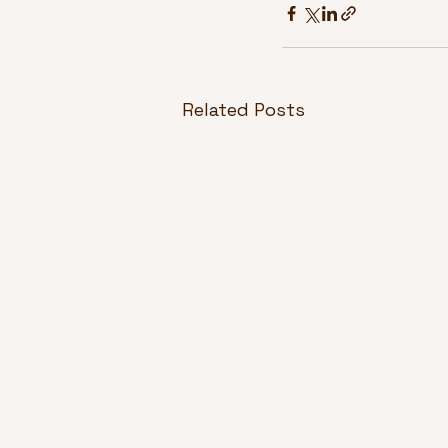
Related Posts