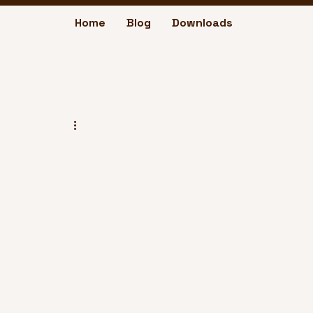
Home
Blog
Downloads