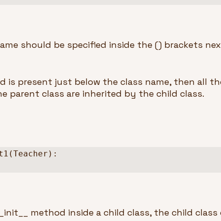
ame should be specified inside the () brackets next
d is present just below the class name, then all th
 parent class are inherited by the child class.
t1(Teacher):

init__ method inside a child class, the child class