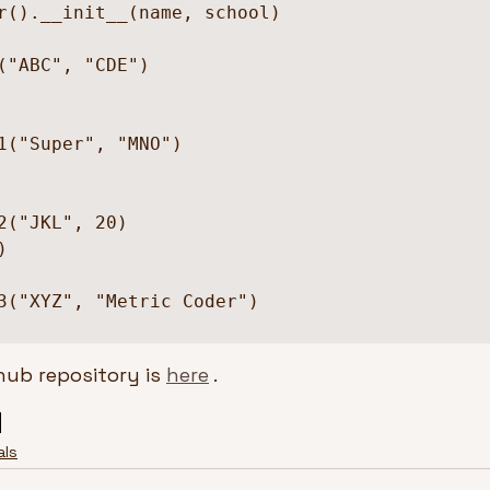
("ABC", "CDE")

1("Super", "MNO")

2("JKL", 20)



3("XYZ", "Metric Coder")

hub repository is 
here
 .
als