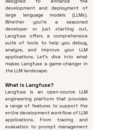
designed to enhance the 
development and deployment of 
large language models (LLMs). 
Whether you’re a seasoned 
developer or just starting out, 
Langfuse offers a comprehensive 
suite of tools to help you debug, 
analyze, and improve your LLM 
applications. Let’s dive into what 
makes Langfuse a game-changer in 
the LLM landscape.
What is Langfuse?
Langfuse is an open-source LLM 
engineering platform that provides 
a range of features to support the 
entire development workflow of LLM 
applications. 
From tracing and 
evaluation to prompt management 