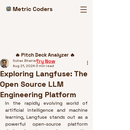
Metric Coders
Post
🔥 Pitch Deck Analyzer 🔥
Try Now
Suhas Bhairav
Aug 21, 2024
3 min read
Exploring Langfuse: The
Open Source LLM
Engineering Platform
In the rapidly evolving world of 
artificial intelligence and machine 
learning, Langfuse stands out as a 
powerful open-source platform 