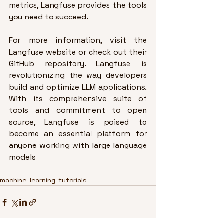
metrics, Langfuse provides the tools 
you need to succeed.
For more information, visit the 
Langfuse website
 or check out their 
GitHub repository
. Langfuse is 
revolutionizing the way developers 
build and optimize LLM applications. 
With its comprehensive suite of 
tools and commitment to open 
source, Langfuse is poised to 
become an essential platform for 
anyone working with large language 
models
machine-learning-tutorials