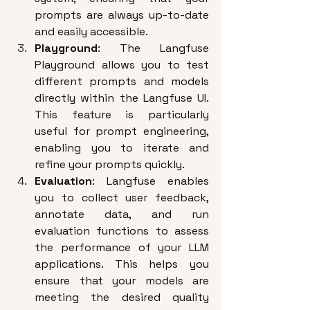
prompts are always up-to-date 
and easily accessible
.
Playground
: The Langfuse 
Playground allows you to test 
different prompts and models 
directly within the Langfuse UI. 
This feature is particularly 
useful for prompt engineering, 
enabling you to iterate and 
refine your prompts quickly
.
Evaluation
: Langfuse enables 
you to collect user feedback, 
annotate data, and run 
evaluation functions to assess 
the performance of your LLM 
applications. 
This helps you 
ensure that your models are 
meeting the desired quality 