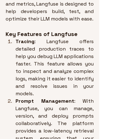
and metrics, Langfuse is designed to 
help developers build, test, and 
optimize their LLM models with ease
.
Key Features of Langfuse
Tracing
: Langfuse offers 
detailed production traces to 
help you debug LLM applications 
faster. 
This feature allows you 
to inspect and analyze complex 
logs, making it easier to identify 
and resolve issues in your 
models
.
Prompt Management
: With 
Langfuse, you can manage, 
version, and deploy prompts 
collaboratively. 
The platform 
provides a low-latency retrieval 
system, ensuring that your 