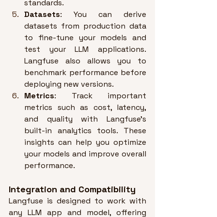
standards
.
Datasets
: You can derive 
datasets from production data 
to fine-tune your models and 
test your LLM applications. 
Langfuse also allows you to 
benchmark performance before 
deploying new versions
.
Metrics
: Track important 
metrics such as cost, latency, 
and quality with Langfuse’s 
built-in analytics tools. 
These 
insights can help you optimize 
your models and improve overall 
performance
.
Integration and Compatibility
Langfuse is designed to work with 
any LLM app and model, offering 