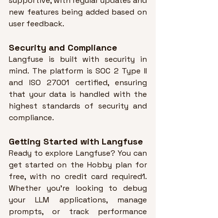
supportive, with regular updates and 
new features being added based on 
user feedback
.
Security and Compliance
Langfuse is built with security in 
mind. 
The platform is SOC 2 Type II 
and ISO 27001 certified, ensuring 
that your data is handled with the 
highest standards of security and 
compliance
.
Getting Started with Langfuse
Ready to explore Langfuse? 
You can 
get started on the Hobby plan for 
free, with no credit card required1
. 
Whether you’re looking to debug 
your LLM applications, manage 
prompts, or track performance 