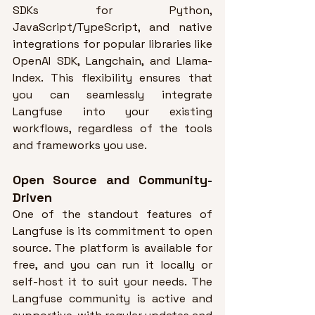
SDKs for Python, 
JavaScript/TypeScript, and native 
integrations for popular libraries like 
OpenAI SDK, Langchain, and Llama-
Index
. This flexibility ensures that 
you can seamlessly integrate 
Langfuse into your existing 
workflows, regardless of the tools 
and frameworks you use.
Open Source and Community-
Driven
One of the standout features of 
Langfuse is its commitment to open 
source. 
The platform is available for 
free, and you can run it locally or 
self-host it to suit your needs
. 
The 
Langfuse community is active and 