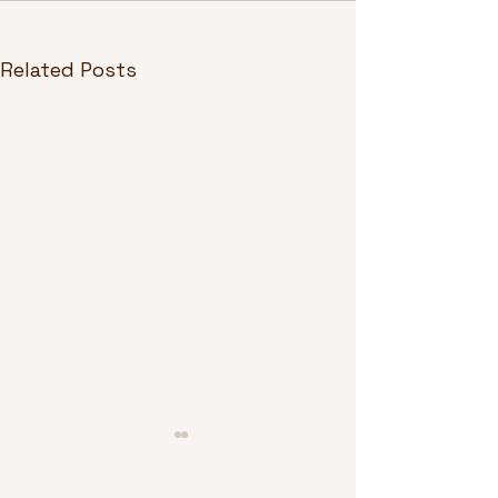
Related Posts