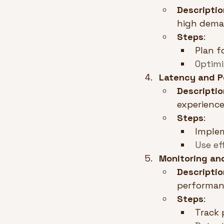
Descriptio
high dema
Steps
:
Plan fo
Optimi
Latency and P
Descriptio
experience
Steps
:
Imple
Use ef
Monitoring an
Descriptio
performan
Steps
:
Track 