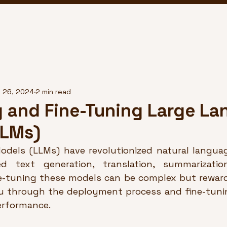
 26, 2024
2 min read
 and Fine-Tuning Large L
LLMs)
dels (LLMs) have revolutionized natural languag
d text generation, translation, summarizatio
e-tuning these models can be complex but rewardi
ou through the deployment process and fine-tuni
erformance.