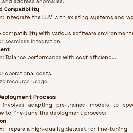
 and address anomalies
.
d Compatibility
n
: Integrate the LLM with existing systems and wo
 compatibility with various software environments
or seamless integration
.
ment
n
: Balance performance with cost efficiency.
r operational costs.
ze resource usage
.
 Deployment Process
 involves adapting pre-trained models to speci
ow to fine-tune the deployment process:
ion
n
: Prepare a high-quality dataset for fine-tuning.