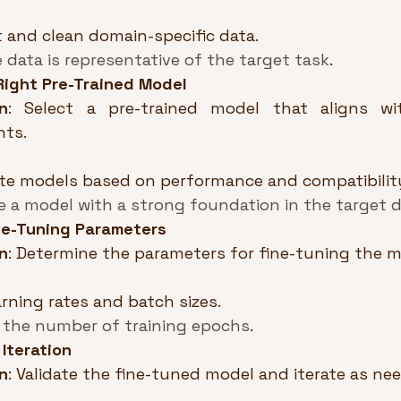
t and clean domain-specific data.
 data is representative of the target task
.
Right Pre-Trained Model
n
: Select a pre-trained model that aligns wi
nts.
te models based on performance and compatibilit
 a model with a strong foundation in the target 
ine-Tuning Parameters
n
: Determine the parameters for fine-tuning the m
arning rates and batch sizes.
 the number of training epochs
.
 Iteration
n
: Validate the fine-tuned model and iterate as ne