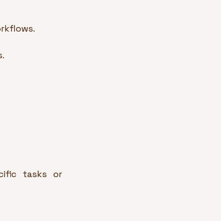
rkflows.
.
fic tasks or 