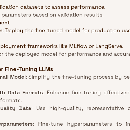
lidation datasets to assess performance.
 parameters based on validation results
.
ment
n
: Deploy the fine-tuned model for production use
ployment frameworks like MLflow or LangServe.
or the deployed model for performance and accur
or Fine-Tuning LLMs
mall Model
: Simplify the fine-tuning process by be
th Data Formats
: Enhance fine-tuning effectiven
 formats
.
uality Data
: Use high-quality, representative 
erparameters
: Fine-tune hyperparameters to i