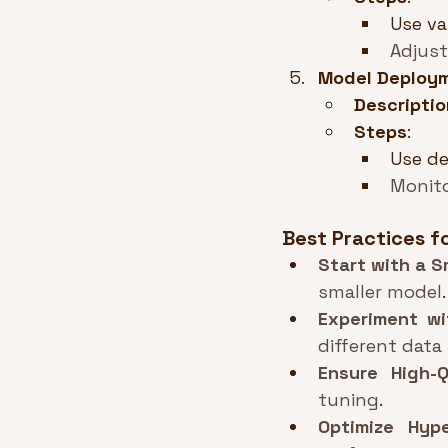
Use va
Adjust
Model Deploy
Descriptio
Steps
:
Use de
Monit
Best Practices f
Start with a S
smaller model
.
Experiment wi
different data
Ensure High-Q
tuning
.
Optimize Hyp