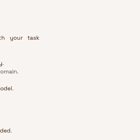
th your task 
y.
domain
.
odel.
eded.