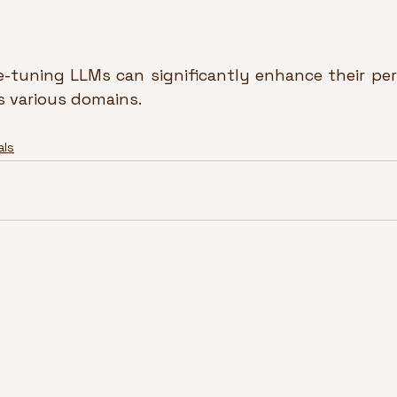
e-tuning LLMs can significantly enhance their pe
ss various domains.
als