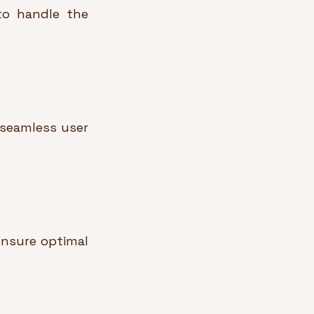
to handle the 
seamless user 
nsure optimal 