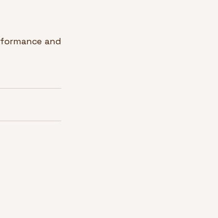
rformance and 