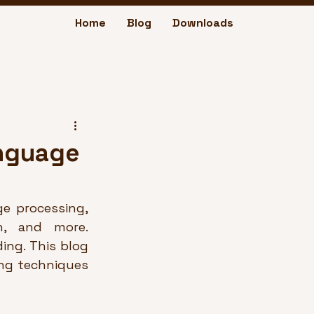
Home
Blog
Downloads
anguage
e processing, 
n, and more. 
ng. This blog 
ng techniques 