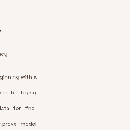
.
acy
.
ginning with a 
ess by trying 
data for fine-
mprove model 