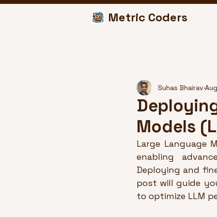
Metric Coders
Suhas Bhairav
Aug
Deploying
Models (
Large Language Mo
enabling advance
Deploying and fin
post will guide y
to optimize LLM p