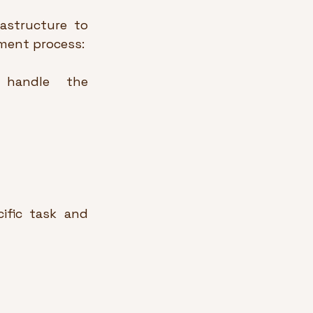
astructure to 
yment process:
 handle the 
fic task and 