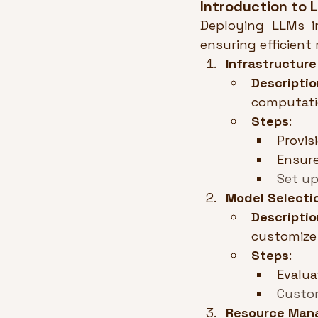
Introduction to
Deploying LLMs in
ensuring efficient
Infrastructur
Descriptio
computati
Steps
:
Provis
Ensure
Set up
Model Selecti
Descriptio
customize 
Steps
:
Evalua
Custom
Resource Man