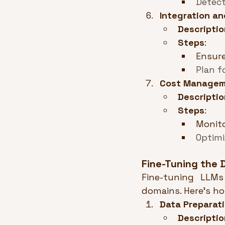
Detect
Integration an
Descriptio
Steps
:
Ensure
Plan f
Cost Manage
Descriptio
Steps
:
Monito
Optimi
Fine-Tuning the
Fine-tuning LLMs
domains. Here’s h
Data Preparat
Descriptio