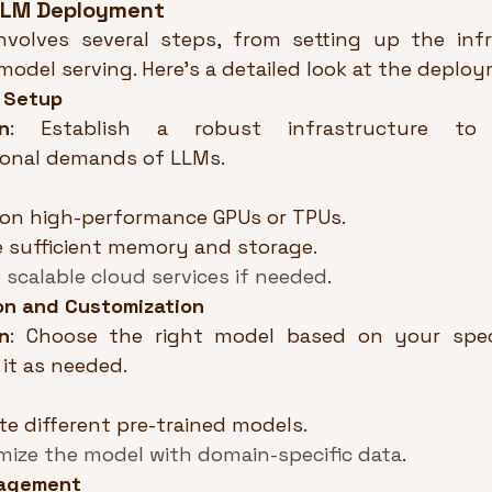
 LLM Deployment
volves several steps, from setting up the infr
 model serving. Here’s a detailed look at the deplo
e Setup
n
: Establish a robust infrastructure to
onal demands of LLMs.
ion high-performance GPUs or TPUs.
 sufficient memory and storage.
 scalable cloud services if needed
.
on and Customization
n
: Choose the right model based on your speci
it as needed.
te different pre-trained models.
ize the model with domain-specific data
.
agement