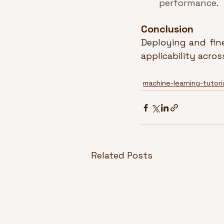
performance
.
Conclusion
Deploying and fin
applicability acro
machine-learning-tutori
Related Posts