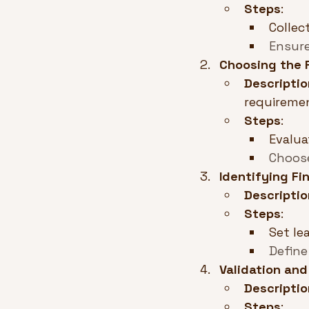
Steps
:
Collec
Ensure
Choosing the 
Descriptio
requireme
Steps
:
Evalua
Choose
Identifying F
Descriptio
Steps
:
Set le
Define
Validation and
Descriptio
Steps
: