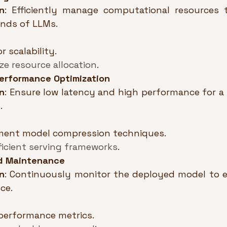
n
: Efficiently manage computational resources 
nds of LLMs.
r scalability.
ze resource allocation
.
erformance Optimization
n
: Ensure low latency and high performance for a 
.
ment model compression techniques.
ficient serving frameworks
.
d Maintenance
n
: Continuously monitor the deployed model to e
ce.
performance metrics.