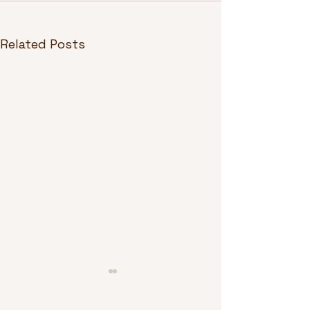
Related Posts