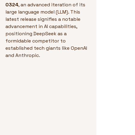
0324
, an advanced iteration of its 
large language model (LLM). This 
latest release signifies a notable 
advancement in AI capabilities, 
positioning DeepSeek as a 
formidable competitor to 
established tech giants like OpenAI 
and Anthropic.