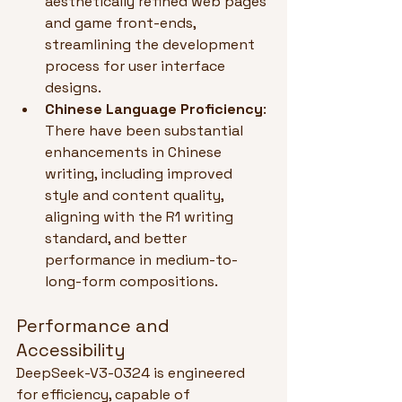
aesthetically refined web pages 
and game front-ends, 
streamlining the development 
process for user interface 
designs.
Chinese Language Proficiency
: 
There have been substantial 
enhancements in Chinese 
writing, including improved 
style and content quality, 
aligning with the R1 writing 
standard, and better 
performance in medium-to-
long-form compositions.
Performance and 
Accessibility
DeepSeek-V3-0324 is engineered 
for efficiency, capable of 