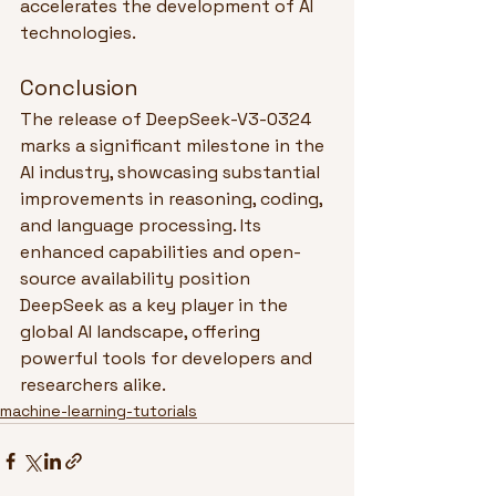
accelerates the development of AI 
technologies.
Conclusion
The release of DeepSeek-V3-0324 
marks a significant milestone in the 
AI industry, showcasing substantial 
improvements in reasoning, coding, 
and language processing. Its 
enhanced capabilities and open-
source availability position 
DeepSeek as a key player in the 
global AI landscape, offering 
powerful tools for developers and 
researchers alike.
machine-learning-tutorials