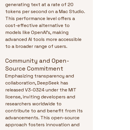
generating text at a rate of 20 
tokens per second on a Mac Studio. 
This performance level offers a 
cost-effective alternative to 
models like OpenAI's, making 
advanced AI tools more accessible 
to a broader range of users.
Community and Open-
Source Commitment
Emphasizing transparency and 
collaboration, DeepSeek has 
released V3-0324 under the MIT 
license, inviting developers and 
researchers worldwide to 
contribute to and benefit from its 
advancements. This open-source 
approach fosters innovation and 