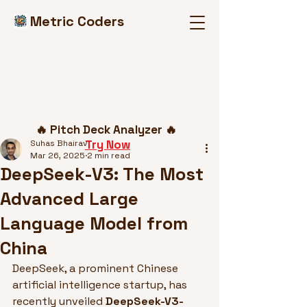
Metric Coders
Post
🔥 Pitch Deck Analyzer 🔥
Try Now
Suhas Bhairav
Mar 26, 2025
2 min read
DeepSeek-V3: The Most
Advanced Large
Language Model from
China
DeepSeek, a prominent Chinese 
artificial intelligence startup, has 
recently unveiled 
DeepSeek-V3-