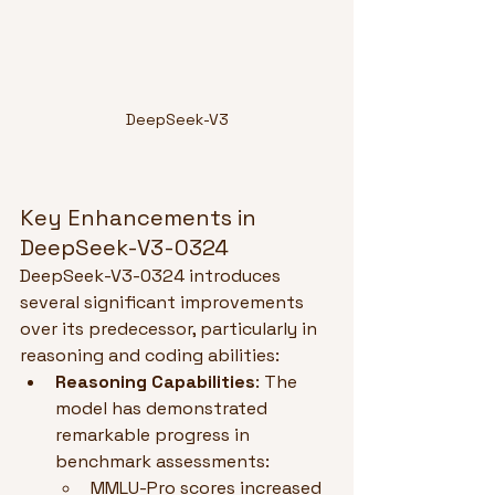
DeepSeek-V3
Key Enhancements in 
DeepSeek-V3-0324
DeepSeek-V3-0324 introduces 
several significant improvements 
over its predecessor, particularly in 
reasoning and coding abilities:
Reasoning Capabilities
: The 
model has demonstrated 
remarkable progress in 
benchmark assessments:
MMLU-Pro scores increased 