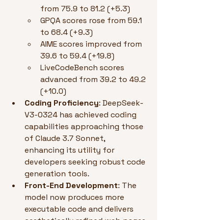
from 75.9 to 81.2 (+5.3)
GPQA scores rose from 59.1 
to 68.4 (+9.3)
AIME scores improved from 
39.6 to 59.4 (+19.8)
LiveCodeBench scores 
advanced from 39.2 to 49.2 
(+10.0)
Coding Proficiency
: DeepSeek-
V3-0324 has achieved coding 
capabilities approaching those 
of Claude 3.7 Sonnet, 
enhancing its utility for 
developers seeking robust code 
generation tools.
Front-End Development
: The 
model now produces more 
executable code and delivers 