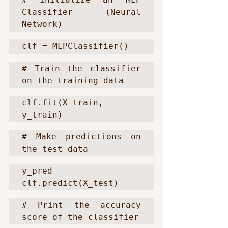
Classifier (Neural 
Network)
clf = MLPClassifier()
# Train the classifier 
on the training data
clf.fit
(X_train, 
y_train)
# Make predictions on 
the test data
y_pred = 
clf.predict(X_test)
# Print the accuracy 
score of the classifier