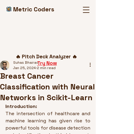
Metric Coders
Post
🔥 Pitch Deck Analyzer 🔥
Try Now
Suhas Bhairav
Jan 25, 2024
2 min read
Breast Cancer
Classification with Neural
Networks in Scikit-Learn
Introduction:
The intersection of healthcare and 
machine learning has given rise to 
powerful tools for disease detection 