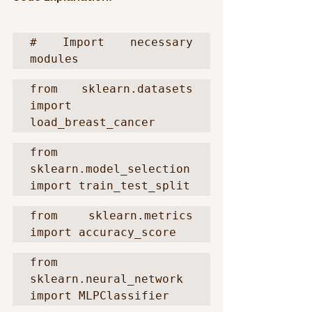
# Import necessary 
modules
from sklearn.datasets 
import 
load_breast_cancer
from 
sklearn.model_selection 
import train_test_split
from sklearn.metrics 
import accuracy_score
from 
sklearn.neural_network 
import MLPClassifier