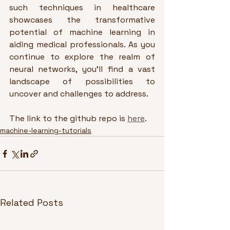
such techniques in healthcare 
showcases the transformative 
potential of machine learning in 
aiding medical professionals. As you 
continue to explore the realm of 
neural networks, you'll find a vast 
landscape of possibilities to 
uncover and challenges to address.
The link to the github repo is 
here
.
machine-learning-tutorials
Related Posts