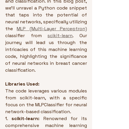
and classification. In this blog post, 
we'll unravel a Python code snippet 
that taps into the potential of 
neural networks, specifically utilizing 
the 
MLP (Multi-Layer Perceptron)
classifier from 
scikit-learn
. Our 
journey will lead us through the 
intricacies of this machine learning 
code, highlighting the significance 
of neural networks in breast cancer 
classification.
Libraries Used:
The code leverages various modules 
from scikit-learn, with a specific 
focus on the MLPClassifier for neural 
network-based classification.
1. 
scikit-learn:
 Renowned for its 
comprehensive machine learning 