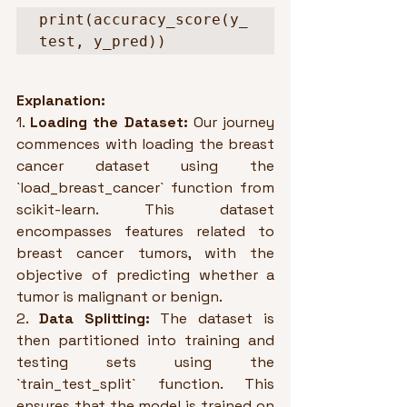
print(accuracy_score(y_
test, y_pred))
Explanation:
1. 
Loading the Dataset:
 Our journey 
commences with loading the breast 
cancer dataset using the 
`load_breast_cancer` function from 
scikit-learn. This dataset 
encompasses features related to 
breast cancer tumors, with the 
objective of predicting whether a 
tumor is malignant or benign.
2. 
Data Splitting:
 The dataset is 
then partitioned into training and 
testing sets using the 
`train_test_split` function. This 
ensures that the model is trained on 