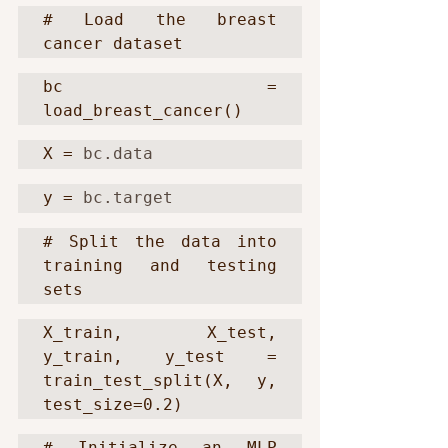
# Load the breast 
cancer dataset
bc = 
load_breast_cancer()
X = 
bc.data
y = 
bc.target
# Split the data into 
training and testing 
sets
X_train, X_test, 
y_train, y_test = 
train_test_split(X, y, 
test_size=0.2)
# Initialize an MLP 