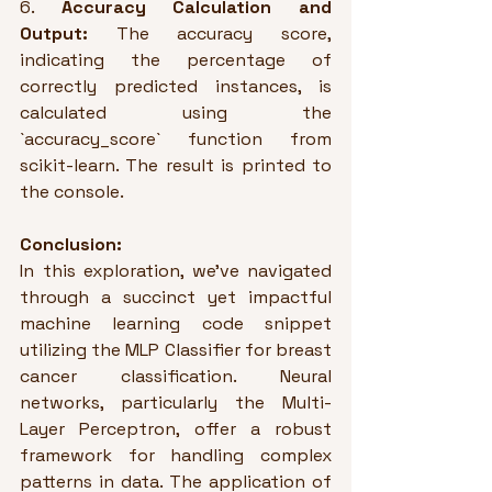
6. 
Accuracy Calculation and 
Output:
 The accuracy score, 
indicating the percentage of 
correctly predicted instances, is 
calculated using the 
`accuracy_score` function from 
scikit-learn. The result is printed to 
the console.
Conclusion:
In this exploration, we've navigated 
through a succinct yet impactful 
machine learning code snippet 
utilizing the MLP Classifier for breast 
cancer classification. Neural 
networks, particularly the Multi-
Layer Perceptron, offer a robust 
framework for handling complex 
patterns in data. The application of 