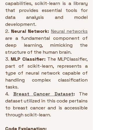
capabilities, scikit-learn is a library 
that provides essential tools for 
data analysis and model 
development.
2. 
Neural Network:
Neural networks
are a fundamental component of 
deep learning, mimicking the 
structure of the human brain. 
3. 
MLP Classifier:
 The MLPClassifier, 
part of scikit-learn, represents a 
type of neural network capable of 
handling complex classification 
tasks. 
4. 
Breast Cancer Dataset
:
 The 
dataset utilized in this code pertains 
to breast cancer and is accessible 
through scikit-learn. 
Code Explanation: