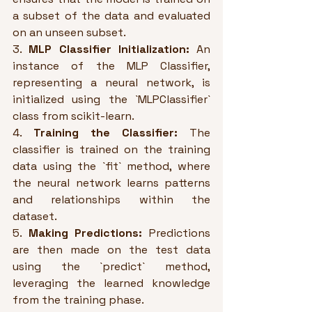
a subset of the data and evaluated 
on an unseen subset.
3. 
MLP Classifier Initialization:
 An 
instance of the MLP Classifier, 
representing a neural network, is 
initialized using the `MLPClassifier` 
class from scikit-learn.
4. 
Training the Classifier:
 The 
classifier is trained on the training 
data using the `fit` method, where 
the neural network learns patterns 
and relationships within the 
dataset.
5. 
Making Predictions:
 Predictions 
are then made on the test data 
using the `predict` method, 
leveraging the learned knowledge 
from the training phase.