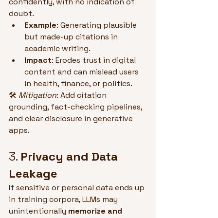
confidently, with no indication of 
doubt.
Example
: Generating plausible 
but made-up citations in 
academic writing.
Impact
: Erodes trust in digital 
content and can mislead users 
in health, finance, or politics.
🛠 
Mitigation
: Add citation 
grounding, fact-checking pipelines, 
and clear disclosure in generative 
apps.
3. 
Privacy and Data 
Leakage
If sensitive or personal data ends up 
in training corpora, LLMs may 
unintentionally 
memorize and 