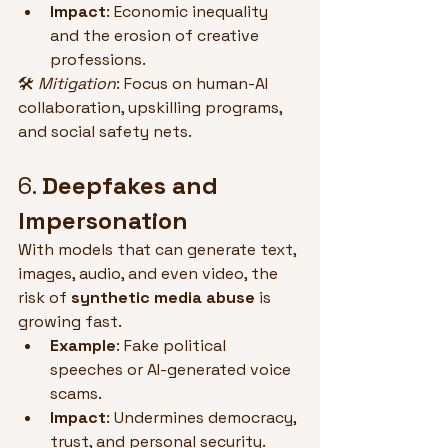
Impact
: Economic inequality 
and the erosion of creative 
professions.
🛠 
Mitigation
: Focus on human-AI 
collaboration, upskilling programs, 
and social safety nets.
6. 
Deepfakes and 
Impersonation
With models that can generate text, 
images, audio, and even video, the 
risk of 
synthetic media abuse
 is 
growing fast.
Example
: Fake political 
speeches or AI-generated voice 
scams.
Impact
: Undermines democracy, 
trust, and personal security.