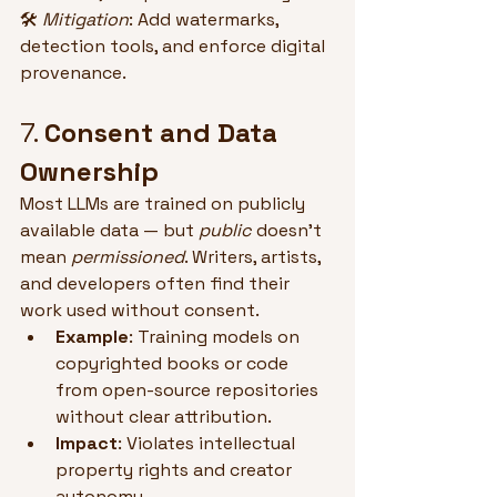
🛠 
Mitigation
: Add watermarks, 
detection tools, and enforce digital 
provenance.
7. 
Consent and Data 
Ownership
Most LLMs are trained on publicly 
available data — but 
public
 doesn’t 
mean 
permissioned
. Writers, artists, 
and developers often find their 
work used without consent.
Example
: Training models on 
copyrighted books or code 
from open-source repositories 
without clear attribution.
Impact
: Violates intellectual 
property rights and creator 
autonomy.