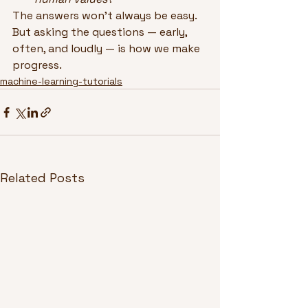
The answers won’t always be easy. 
But asking the questions — early, 
often, and loudly — is how we make 
progress.
machine-learning-tutorials
Related Posts