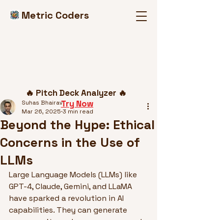
Metric Coders
Post
🔥 Pitch Deck Analyzer 🔥
Try Now
Suhas Bhairav
Mar 26, 2025
3 min read
Beyond the Hype: Ethical
Concerns in the Use of
LLMs
Large Language Models (LLMs) like 
GPT-4, Claude, Gemini, and LLaMA 
have sparked a revolution in AI 
capabilities. They can generate 