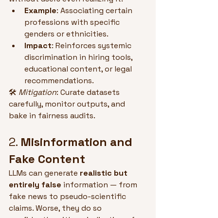
Example
: Associating certain 
professions with specific 
genders or ethnicities.
Impact
: Reinforces systemic 
discrimination in hiring tools, 
educational content, or legal 
recommendations.
🛠 
Mitigation
: Curate datasets 
carefully, monitor outputs, and 
bake in fairness audits.
2. 
Misinformation and 
Fake Content
LLMs can generate 
realistic but 
entirely false
 information — from 
fake news to pseudo-scientific 
claims. Worse, they do so 