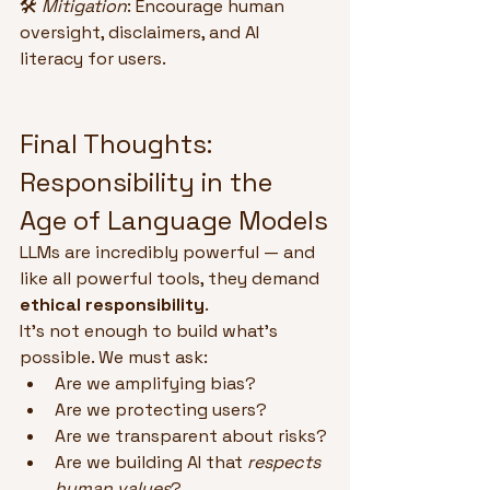
🛠 
Mitigation
: Encourage human 
oversight, disclaimers, and AI 
literacy for users.
Final Thoughts: 
Responsibility in the 
Age of Language Models
LLMs are incredibly powerful — and 
like all powerful tools, they demand 
ethical responsibility
.
It’s not enough to build what’s 
possible. We must ask:
Are we amplifying bias?
Are we protecting users?
Are we transparent about risks?
Are we building AI that 
respects 
human values
?