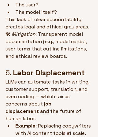
The user?
The model itself?
This lack of clear accountability 
creates legal and ethical gray areas.
🛠 
Mitigation
: Transparent model 
documentation (e.g., model cards), 
user terms that outline limitations, 
and ethical review boards.
5. 
Labor Displacement
LLMs can automate tasks in writing, 
customer support, translation, and 
even coding — which raises 
concerns about 
job 
displacement
 and the future of 
human labor.
Example
: Replacing copywriters 
with AI content tools at scale.