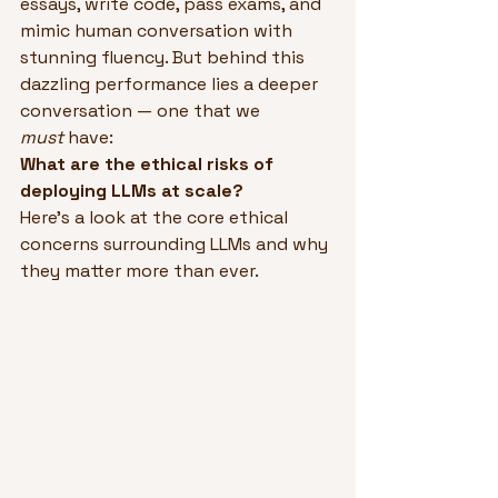
essays, write code, pass exams, and 
mimic human conversation with 
stunning fluency. But behind this 
dazzling performance lies a deeper 
conversation — one that we 
must
 have:
What are the ethical risks of 
deploying LLMs at scale?
Here’s a look at the core ethical 
concerns surrounding LLMs and why 
they matter more than ever.