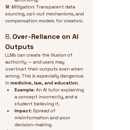
🛠 
Mitigation
: Transparent data 
sourcing, opt-out mechanisms, and 
compensation models for creators.
8. 
Over-Reliance on AI 
Outputs
LLMs can create the illusion of 
authority — and users may 
overtrust their outputs even when 
wrong. This is especially dangerous 
in 
medicine, law, and education
.
Example
: An AI tutor explaining 
a concept incorrectly, and a 
student believing it.
Impact
: Spread of 
misinformation and poor 
decision-making.