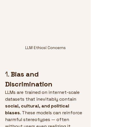
LLM Ethicsl Concerns
1. 
Bias and 
Discrimination
LLMs are trained on internet-scale 
datasets that inevitably contain 
social, cultural, and political 
biases
. These models can reinforce 
harmful stereotypes — often 
without users even realizing it.