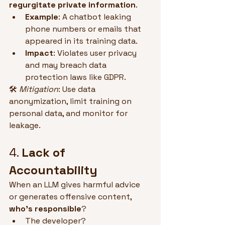
regurgitate private information
.
Example
: A chatbot leaking 
phone numbers or emails that 
appeared in its training data.
Impact
: Violates user privacy 
and may breach data 
protection laws like GDPR.
🛠 
Mitigation
: Use data 
anonymization, limit training on 
personal data, and monitor for 
leakage.
4. 
Lack of 
Accountability
When an LLM gives harmful advice 
or generates offensive content, 
who’s responsible
?
The developer?