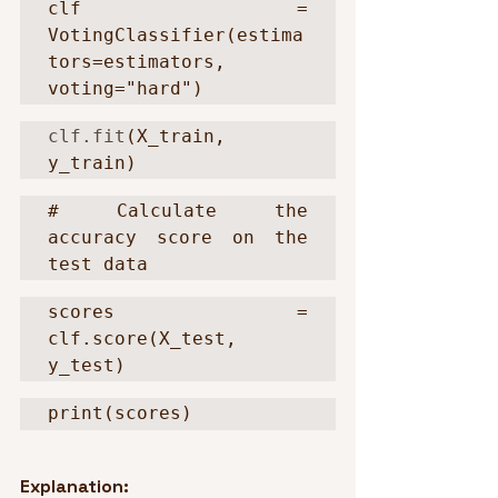
clf = 
VotingClassifier(estima
tors=estimators, 
voting="hard")
clf.fit
(X_train, 
y_train)
# Calculate the 
accuracy score on the 
test data
scores = 
clf.score(X_test, 
y_test)
print(scores)
Explanation: