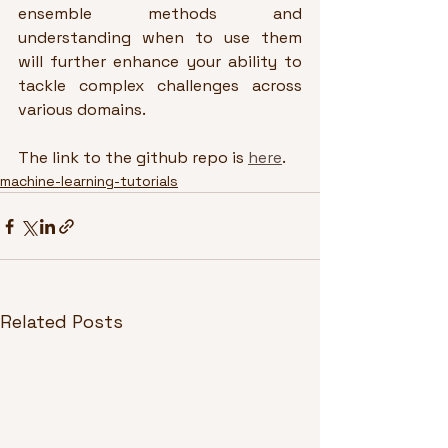
ensemble methods and 
understanding when to use them 
will further enhance your ability to 
tackle complex challenges across 
various domains.
The link to the github repo is 
here
.
machine-learning-tutorials
Related Posts