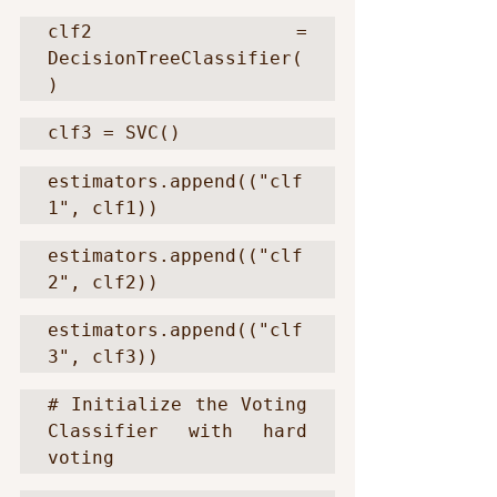
clf2 = 
DecisionTreeClassifier(
)
clf3 = SVC()
estimators.append(("clf
1", clf1))
estimators.append(("clf
2", clf2))
estimators.append(("clf
3", clf3))
# Initialize the Voting 
Classifier with hard 
voting