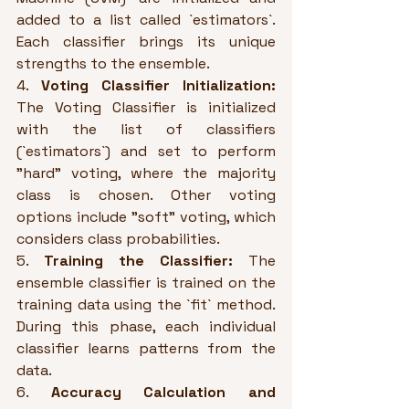
added to a list called `estimators`. 
Each classifier brings its unique 
strengths to the ensemble.
4. 
Voting Classifier Initialization:
The Voting Classifier is initialized 
with the list of classifiers 
(`estimators`) and set to perform 
"hard" voting, where the majority 
class is chosen. Other voting 
options include "soft" voting, which 
considers class probabilities.
5. 
Training the Classifier:
 The 
ensemble classifier is trained on the 
training data using the `fit` method. 
During this phase, each individual 
classifier learns patterns from the 
data.
6. 
Accuracy Calculation and 