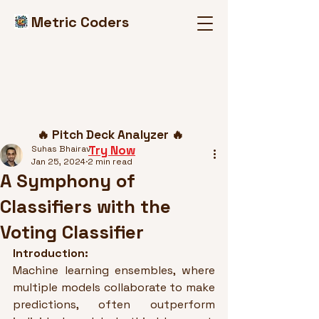
Metric Coders
Post
🔥 Pitch Deck Analyzer 🔥
Try Now
Suhas Bhairav
Jan 25, 2024
2 min read
A Symphony of
Classifiers with the
Voting Classifier
Introduction:
Machine learning ensembles, where 
multiple models collaborate to make 
predictions, often outperform 