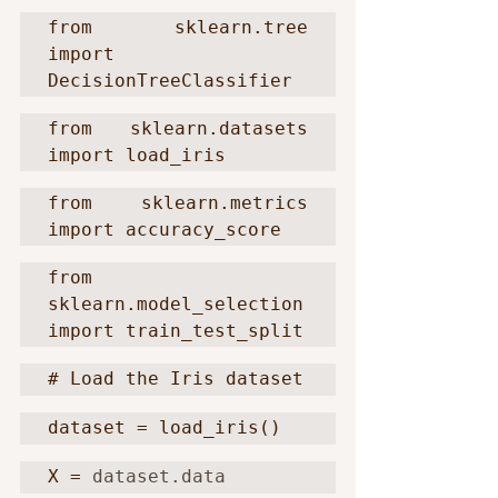
from sklearn.tree 
import 
DecisionTreeClassifier
from sklearn.datasets 
import load_iris
from sklearn.metrics 
import accuracy_score
from 
sklearn.model_selection 
import train_test_split
# Load the Iris dataset
dataset = load_iris()
X = 
dataset.data