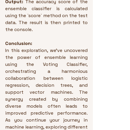
Output:
 The accuracy score of the 
ensemble classifier is calculated 
using the `score` method on the test 
data. The result is then printed to 
the console.
Conclusion:
In this exploration, we've uncovered 
the power of ensemble learning 
using the Voting Classifier, 
orchestrating a harmonious 
collaboration between logistic 
regression, decision trees, and 
support vector machines. The 
synergy created by combining 
diverse models often leads to 
improved predictive performance. 
As you continue your journey in 
machine learning, exploring different 