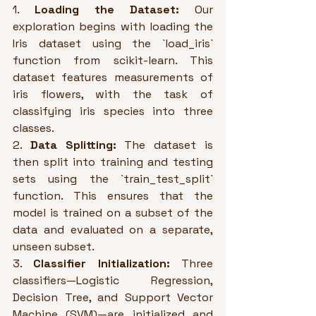
1. 
Loading the Dataset:
 Our 
exploration begins with loading the 
Iris dataset using the `load_iris` 
function from scikit-learn. This 
dataset features measurements of 
iris flowers, with the task of 
classifying iris species into three 
classes.
2. 
Data Splitting:
 The dataset is 
then split into training and testing 
sets using the `train_test_split` 
function. This ensures that the 
model is trained on a subset of the 
data and evaluated on a separate, 
unseen subset.
3. 
Classifier Initialization:
 Three 
classifiers—Logistic Regression, 
Decision Tree, and Support Vector 
Machine (SVM)—are initialized and 