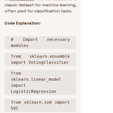
classic dataset for machine learning, 
often used for classification tasks.
Code Explanation:
# Import necessary 
modules
from sklearn.ensemble 
import VotingClassifier
from 
sklearn.linear_model 
import 
LogisticRegression
from sklearn.svm import 
SVC