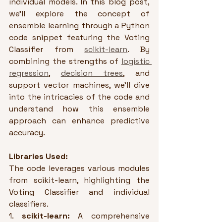
individual models. In this blog post, 
we'll explore the concept of 
ensemble learning through a Python 
code snippet featuring the Voting 
Classifier from 
scikit-learn
. By 
combining the strengths of 
logistic 
regression
, 
decision trees
, and 
support vector machines, we'll dive 
into the intricacies of the code and 
understand how this ensemble 
approach can enhance predictive 
accuracy.
Libraries Used:
The code leverages various modules 
from scikit-learn, highlighting the 
Voting Classifier and individual 
classifiers.
1. 
scikit-learn:
 A comprehensive 