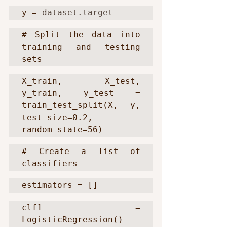
y = 
dataset.target
# Split the data into 
training and testing 
sets
X_train, X_test, 
y_train, y_test = 
train_test_split(X, y, 
test_size=0.2, 
random_state=56)
# Create a list of 
classifiers
estimators = []
clf1 = 
LogisticRegression()