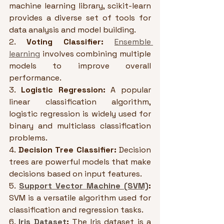
machine learning library, scikit-learn 
provides a diverse set of tools for 
data analysis and model building.
2. 
Voting Classifier:
Ensemble 
learning
 involves combining multiple 
models to improve overall 
performance.
3. 
Logistic Regression:
 A popular 
linear classification algorithm, 
logistic regression is widely used for 
binary and multiclass classification 
problems. 
4. 
Decision Tree Classifier:
 Decision 
trees are powerful models that make 
decisions based on input features.
5. 
Support Vector Machine (SVM)
:
SVM is a versatile algorithm used for 
classification and regression tasks.
6. 
Iris Dataset
:
 The Iris dataset is a 