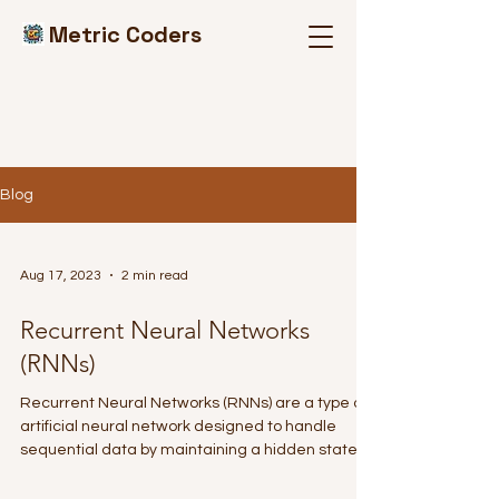
Metric Coders
Blog
Aug 17, 2023
2 min read
Recurrent Neural Networks
(RNNs)
Recurrent Neural Networks (RNNs) are a type of
artificial neural network designed to handle
sequential data by maintaining a hidden state...