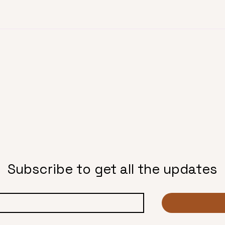
Subscribe to get all the updates