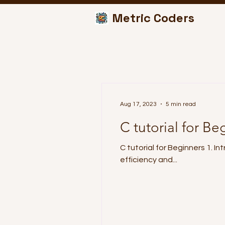
Metric Coders
Aug 17, 2023
5 min read
C tutorial for Be
C tutorial for Beginners 1. 
efficiency and...