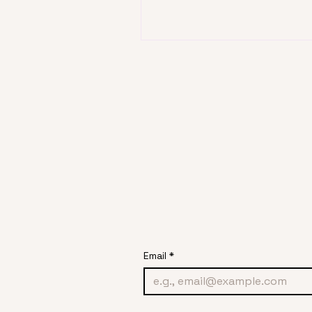
Email
*