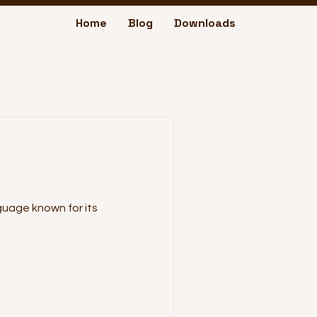
Home
Blog
Downloads
nguage known for its