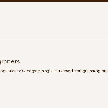
ginners
Introduction to C Programming: C is a versatile programming la