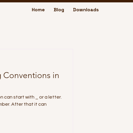
Home
Blog
Downloads
 Conventions in
 can start with _ or a letter.
mber. After that it can