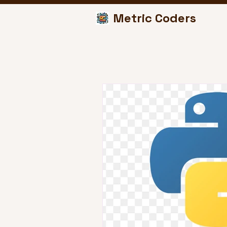
Metric Coders