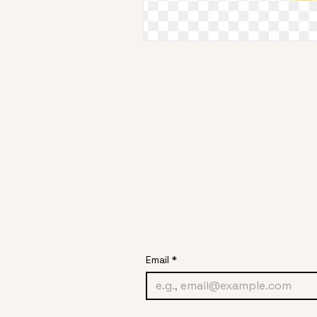
Email
*