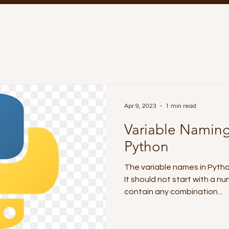
Apr 9, 2023
1 min read
Variable Naming
Python
The variable names in Python
It should not start with a nu
contain any combination...