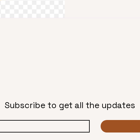
Subscribe to get all the updates