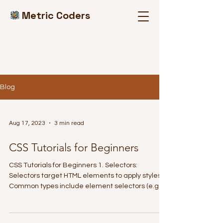
Metric Coders
Blog
Aug 17, 2023
3 min read
CSS Tutorials for Beginners
CSS Tutorials for Beginners 1. Selectors:
Selectors target HTML elements to apply styles.
Common types include element selectors (e.g.,...